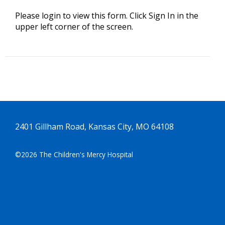
Please login to view this form. Click Sign In in the
upper left corner of the screen.
2401 Gillham Road, Kansas City, MO 64108
©2026 The Children's Mercy Hospital