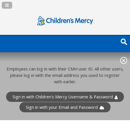
Navigation Panel Toggle
Employees can log in with their CMH user ID. All other users,
please log in with the email address you used to register
with earlier.
Sign in with Children's Mercy Username & Password
Sign in with your Email and Password