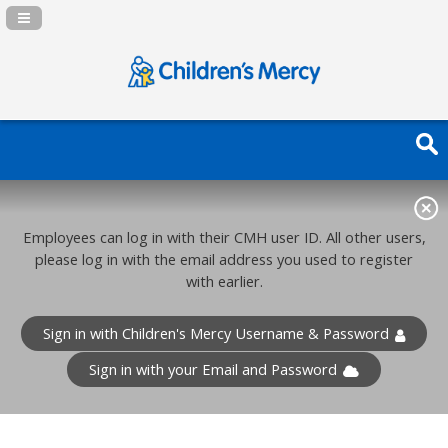
Navigation Panel Toggle
Employees can log in with their CMH user ID. All other users,
please log in with the email address you used to register
with earlier.
Sign in with Children's Mercy Username & Password
Sign in with your Email and Password