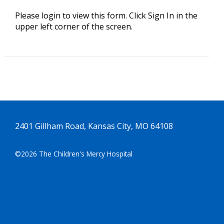
Please login to view this form. Click Sign In in the
upper left corner of the screen.
2401 Gillham Road, Kansas City, MO 64108
©2026 The Children's Mercy Hospital