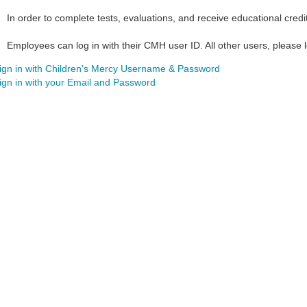
In order to complete tests, evaluations, and receive educational credi
Employees can log in with their CMH user ID. All other users, please lo
ign in with Children's Mercy Username & Password
ign in with your Email and Password