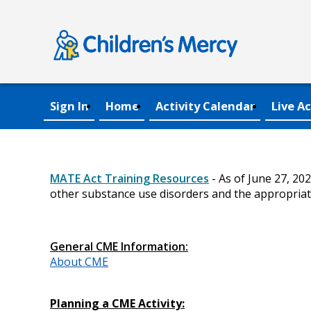
Sign In
Home
Activity Calendar
Live Ac
MATE Act Training Resources
- As of June 27, 20
other substance use disorders and the appropriat
General CME Information:
About CME
Planning a CME Activity: