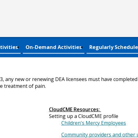
tivities
On-Demand Activities
Regularly Schedule
23, any new or renewing DEA licensees must have completed a
e treatment of pain.
CloudCME Resources:
Setting up a CloudCME profile
Children's Mercy Employees
Community providers and other 