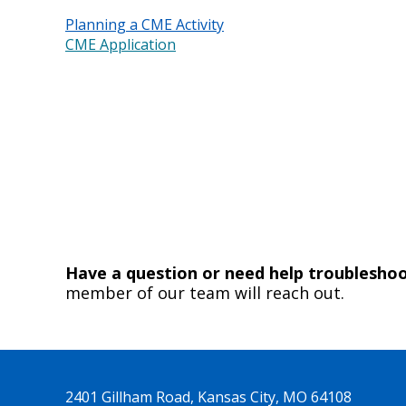
Planning a CME Activity
CME Application
Have a question or need help troublesh
member of our team will reach out.
2401 Gillham Road, Kansas City, MO 64108