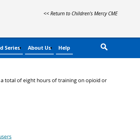
<< Return to Children's Mercy CME
d Series
About Us
Help
 total of eight hours of training on opioid or
users