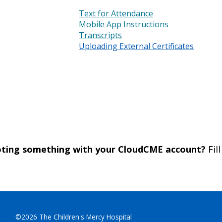
Text for Attendance
Mobile App Instructions
Transcripts
Uploading External Certificates
ooting something with your CloudCME account?
Fil
©2026 The Children's Mercy Hospital