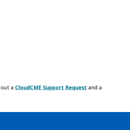
l out a
CloudCME Support Request
and a