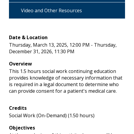
Video and Other Resources
Date & Location
Thursday, March 13, 2025, 12:00 PM - Thursday,
December 31, 2026, 11:30 PM
Overview
This 1.5 hours social work continuing education
provides knowledge of necessary information that
is required in a legal document to determine who
can provide consent for a patient's medical care.
Credits
Social Work (On-Demand) (1.50 hours)
Objectives