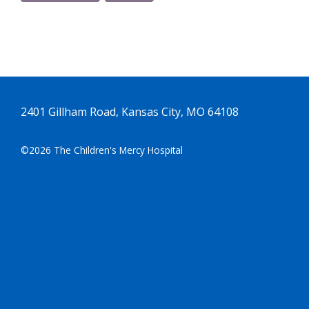
2401 Gillham Road, Kansas City, MO 64108
©2026 The Children's Mercy Hospital