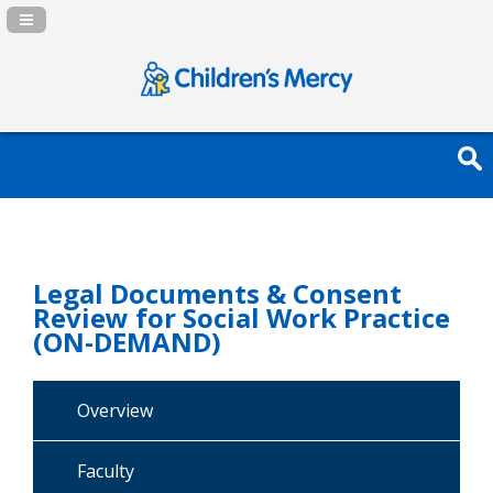
Navigation Panel Toggle
Legal Documents & Consent
Review for Social Work Practice
(ON-DEMAND)
Overview
Faculty