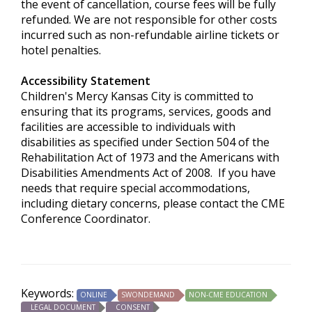
the event of cancellation, course fees will be fully
refunded. We are not responsible for other costs
incurred such as non-refundable airline tickets or
hotel penalties.
Accessibility Statement
Children's Mercy Kansas City is committed to
ensuring that its programs, services, goods and
facilities are accessible to individuals with
disabilities as specified under Section 504 of the
Rehabilitation Act of 1973 and the Americans with
Disabilities Amendments Act of 2008. If you have
needs that require special accommodations,
including dietary concerns, please contact the CME
Conference Coordinator.
Keywords:
ONLINE
SWONDEMAND
NON-CME EDUCATION
LEGAL DOCUMENT
CONSENT