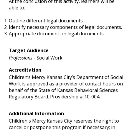
At the conclusion of this activity, learners will be
able to:
Outline different legal documents.
Identify necessary components of legal documents.
Appropriate document on legal documents.
Target Audience
Professions
- Social Work
Accreditation
Children’s Mercy Kansas City’s Department of Social
Work is approved as a provider of contact hours on
behalf of the State of Kansas Behavioral Sciences
Regulatory Board. Providership # 10-004.
Additional Information
Children's Mercy Kansas City reserves the right to
cancel or postpone this program if necessary; in