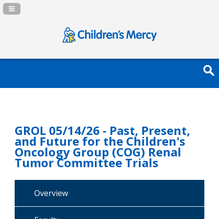
Navigation Panel Toggle
GROL 05/14/26 - Past, Present,
and Future for the Children's
Oncology Group (COG) Renal
Tumor Committee Trials
Overview