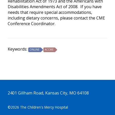
Rehabilitation Act of 1973 and the Americans with
Disabilities Amendments Act of 2008. If you have
needs that require special accommodations,
including dietary concerns, please contact the CME
Conference Coordinator.
Keywords:
ONLINE
ACCME
2401 Gillham Road, Kansas City, MO 64108
©2026 The Children's Mercy Hospital