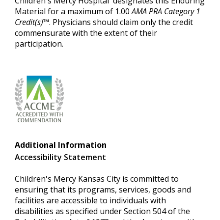
Children's Mercy Hospital designates this Enduring
Material for a maximum of 1.00
AMA PRA Category 1
Credit(s)™
. Physicians should claim only the credit
commensurate with the extent of their
participation.
Additional Information
Accessibility Statement
Children's Mercy Kansas City is committed to
ensuring that its programs, services, goods and
facilities are accessible to individuals with
disabilities as specified under Section 504 of the