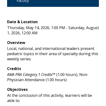
Faculty
Date & Location
Thursday, May 14, 2026, 1:00 PM - Saturday, August
1, 2026, 12:00 AM
Overview
Local, national, and international leaders present
pediatric topics in their area of specialty during this
weekly series.
Credits
AMA PRA Category 1 Credits™
(1.00 hours), Non-
Physician Attendance (1.00 hours)
Objectives
At the conclusion of this activity, learners will be
able to: