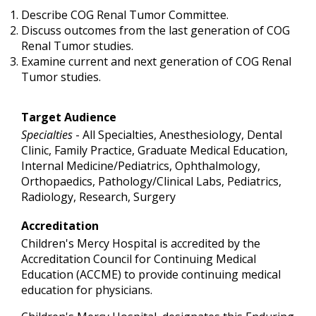
Describe COG Renal Tumor Committee.
Discuss outcomes from the last generation of COG
Renal Tumor studies.
Examine current and next generation of COG Renal
Tumor studies.
Target Audience
Specialties
- All Specialties, Anesthesiology, Dental
Clinic, Family Practice, Graduate Medical Education,
Internal Medicine/Pediatrics, Ophthalmology,
Orthopaedics, Pathology/Clinical Labs, Pediatrics,
Radiology, Research, Surgery
Accreditation
Children's Mercy Hospital is accredited by the
Accreditation Council for Continuing Medical
Education (ACCME) to provide continuing medical
education for physicians.