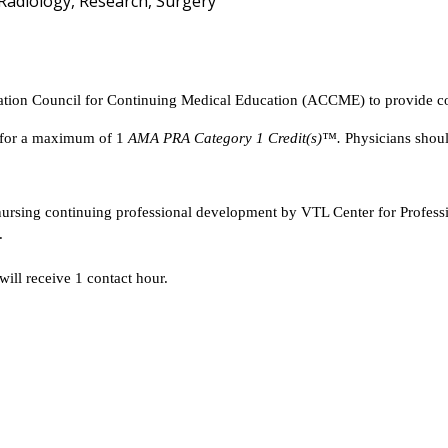
 Radiology, Research, Surgery
tation Council for Continuing Medical Education (ACCME) to provide co
y for a maximum of 1
AMA PRA Category 1 Credit(s)™.
Physicians shoul
 nursing continuing professional development by VTL Center for Profes
.
will receive 1 contact hour.