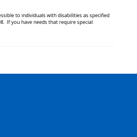
ible to individuals with disabilities as specified
8. If you have needs that require special