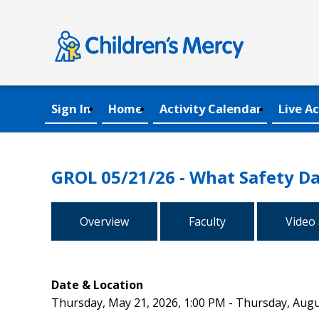
Sign In
Home
Activity Calendar
Live Ac
GROL 05/21/26 - What Safety Da
Overview
Faculty
Video
Date & Location
Thursday, May 21, 2026, 1:00 PM - Thursday, Augu