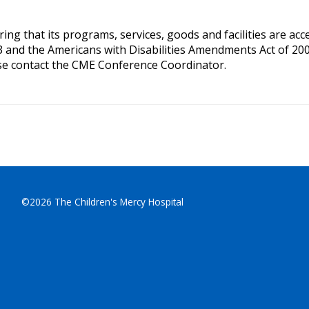
g that its programs, services, goods and facilities are access
3 and the Americans with Disabilities Amendments Act of 200
se contact the CME Conference Coordinator.
©2026 The Children's Mercy Hospital