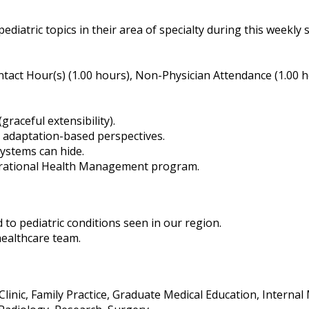
ediatric topics in their area of specialty during this weekly s
tact Hour(s) (1.00 hours), Non-Physician Attendance (1.00 
graceful extensibility).
d adaptation-based perspectives.
ystems can hide.
perational Health Management program.
to pediatric conditions seen in our region.
healthcare team.
 Clinic, Family Practice, Graduate Medical Education, Interna