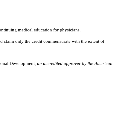
ntinuing medical education for physicians.
d claim only the credit commensurate with the extent of
sional Development
, an accredited approver by the American