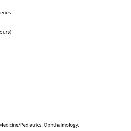
eries.
hours)
l Medicine/Pediatrics, Ophthalmology,