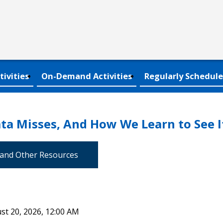
tivities
On-Demand Activities
Regularly Schedule
ta Misses, And How We Learn to See I
 and Other Resources
st 20, 2026, 12:00 AM