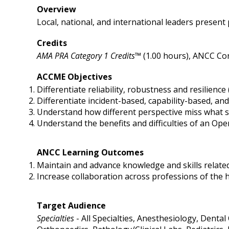
Overview
Local, national, and international leaders present p
Credits
AMA PRA Category 1 Credits™
(1.00 hours), ANCC Con
ACCME Objectives
Differentiate reliability, robustness and resilience (
Differentiate incident-based, capability-based, an
Understand how different perspective miss what s
Understand the benefits and difficulties of an O
ANCC Learning Outcomes
Maintain and advance knowledge and skills related 
Increase collaboration across professions of the 
Target Audience
Specialties
- All Specialties, Anesthesiology, Dental