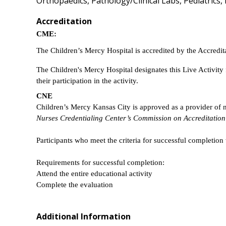
Orthopaedics, Pathology/Clinical Labs, Pediatrics,
Accreditation
CME:
The Children’s Mercy Hospital is accredited by the Accredi
The Children's Mercy Hospital designates this Live Activit
their participation in the activity.
CNE
Children’s Mercy Kansas City is approved as a provider of
Nurses Credentialing Center’s Commission on Accreditation
Participants who meet the criteria for successful completion 
Requirements for successful completion:
Attend the entire educational activity
Complete the evaluation
Additional Information