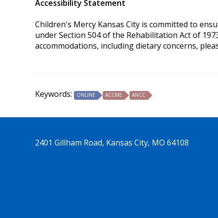
Accessibility Statement
Children's Mercy Kansas City is committed to ensurin
under Section 504 of the Rehabilitation Act of 197
accommodations, including dietary concerns, plea
Keywords:
ONLINE
ACCME
ANCC
2401 Gillham Road, Kansas City, MO 64108