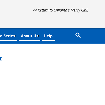
<< Return to Children's Mercy CME
d Series
About Us
Help
t