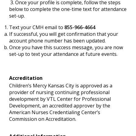
3. Once your profile is complete, follow the steps
below to complete the one-time text for attendance
set-up.
Text your CMH email to
855-966-4664
If successful, you will get confirmation that your
account phone number has been updated.
Once you have this success message, you are now
set-up to text your attendance at future events.
Accreditation
Children’s Mercy Kansas City is approved as a
provider of nursing continuing professional
development by VTL Center for Professional
Development, an accredited approver by the
American Nurses Credentialing Center’s
Commission on Accreditation.