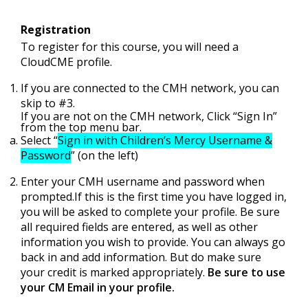
Registration
To register for this course, you will need a
CloudCME profile.
If you are connected to the CMH network, you can
skip to #3.
If you are not on the CMH network, Click “Sign In”
from the top menu bar.
Select “
Sign in with Children’s Mercy Username &
Password
” (on the left)
Enter your CMH username and password when
prompted.If this is the first time you have logged in,
you will be asked to complete your profile. Be sure
all required fields are entered, as well as other
information you wish to provide. You can always go
back in and add information. But do make sure
your credit is marked appropriately.
Be sure to use
your CM Email in your profile.