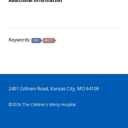
Additional Information
Keywords:
LIVE
ANCC
2401 Gillham Road, Kansas City, MO 64108
©2026 The Children's Mercy Hospital