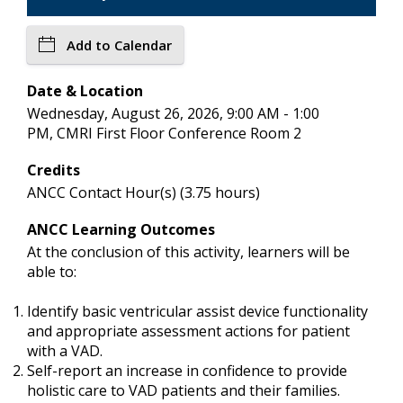
Add to Calendar
Date & Location
Wednesday, August 26, 2026, 9:00 AM - 1:00
PM, CMRI First Floor Conference Room 2
Credits
ANCC Contact Hour(s) (3.75 hours)
ANCC Learning Outcomes
At the conclusion of this activity, learners will be
able to:
Identify basic ventricular assist device functionality
and appropriate assessment actions for patient
with a VAD.
Self-report an increase in confidence to provide
holistic care to VAD patients and their families.