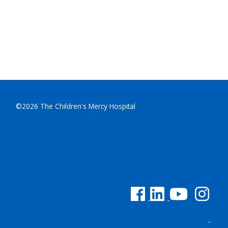
©2026 The Children's Mercy Hospital
See us on Facebook
See us on Linked In
See us on YouTu
See us on