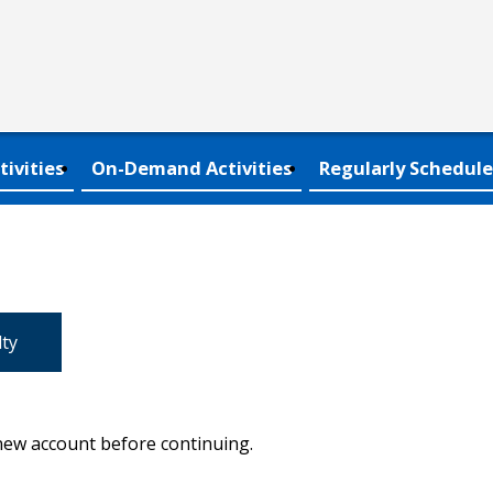
tivities
On-Demand Activities
Regularly Schedule
lty
 new account before continuing.