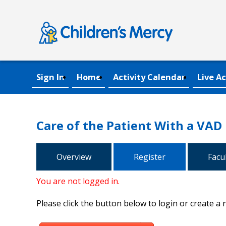
Sign In
Home
Activity Calendar
Live Ac
Care of the Patient With a VAD
Overview
Register
Facu
You are not logged in.
Please click the button below to login or create a