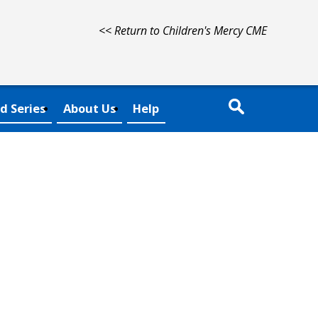
<< Return to Children's Mercy CME
d Series
About Us
Help