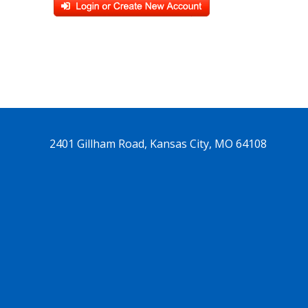
2401 Gillham Road, Kansas City, MO 64108