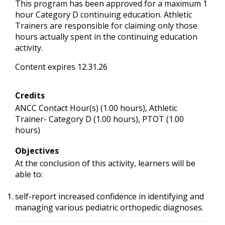
This program has been approved for a maximum 1
hour Category D continuing education. Athletic
Trainers are responsible for claiming only those
hours actually spent in the continuing education
activity.
Content expires 12.31.26
Credits
ANCC Contact Hour(s) (1.00 hours), Athletic
Trainer- Category D (1.00 hours), PTOT (1.00
hours)
Objectives
At the conclusion of this activity, learners will be
able to:
self-report increased confidence in identifying and
managing various pediatric orthopedic diagnoses.