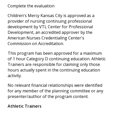
Complete the evaluation
Children's Mercy Kansas City is approved as a
provider of nursing continuing professional
development by VTL Center for Professional
Development, an accredited approver by the
American Nurses Credentialing Center's
Commission on Accreditation.
This program has been approved for a maximum
of 1 hour Category D continuing education. Athletic
Trainers are responsible for claiming only those
hours actually spent in the continuing education
activity.
No relevant financial relationships were identified
for any member of the planning committee or any
presenter/author of the program content.
Athletic Trainers