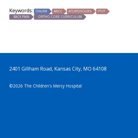
Keywords:
ONLINE
ANCC
ATCATDHOURS
PTOT
BACK PAIN
ORTHO CORE CURRICULUM
2401 Gillham Road, Kansas City, MO 64108
©2026 The Children's Mercy Hospital