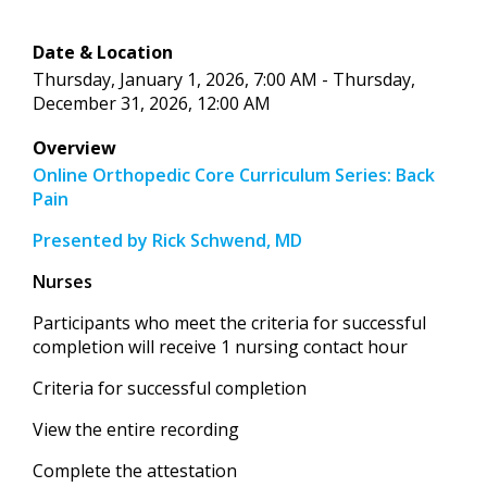
Date & Location
Thursday, January 1, 2026, 7:00 AM - Thursday,
December 31, 2026, 12:00 AM
Overview
Online Orthopedic Core Curriculum Series: Back
Pain
Presented by Rick Schwend, MD
Nurses
Participants who meet the criteria for successful
completion will receive 1 nursing contact hour
Criteria for successful completion
View the entire recording
Complete the attestation