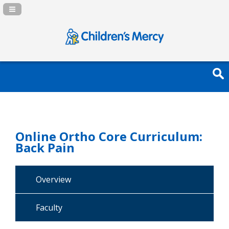
Navigation Panel Toggle
Online Ortho Core Curriculum:
Back Pain
Overview
Faculty