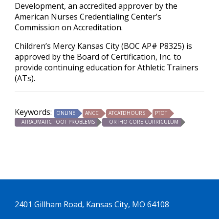
Development, an accredited approver by the
American Nurses Credentialing Center’s
Commission on Accreditation.
Children’s Mercy Kansas City (BOC AP# P8325) is
approved by the Board of Certification, Inc. to
provide continuing education for Athletic Trainers
(ATs).
Keywords:
ONLINE
ANCC
ATCATDHOURS
PTOT
ATRAUMATIC FOOT PROBLEMS
ORTHO CORE CURRICULUM
2401 Gillham Road, Kansas City, MO 64108