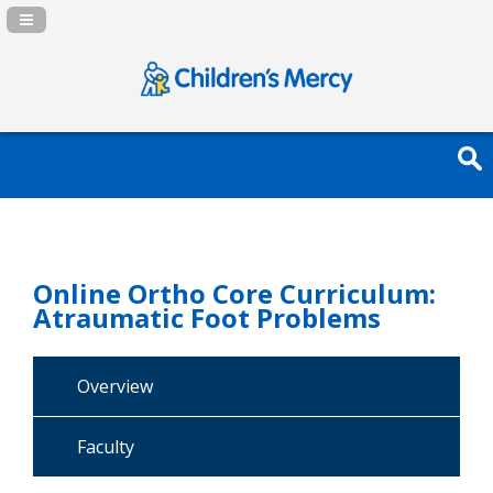
Navigation Panel Toggle
Online Ortho Core Curriculum:
Atraumatic Foot Problems
Overview
Faculty