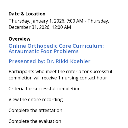
Date & Location
Thursday, January 1, 2026, 7:00 AM - Thursday,
December 31, 2026, 12:00 AM
Overview
Online Orthopedic Core Curriculum:
Atraumatic Foot Problems
Presented by: Dr. Rikki Koehler
Participants who meet the criteria for successful
completion will receive 1 nursing contact hour
Criteria for successful completion
View the entire recording
Complete the attestation
Complete the evaluation