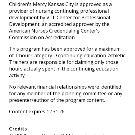
Children's Mercy Kansas City is approved as a
provider of nursing continuing professional
development by VTL Center for Professional
Development, an accredited approver by the
American Nurses Credentialing Center's
Commission on Accreditation.
This program has been approved for a maximum
of 1 hour Category D continuing education. Athletic
Trainers are responsible for claiming only those
hours actually spent in the continuing education
activity.
No relevant financial relationships were identified
for any member of the planning committee or any
presenter/author of the program content.
Content expires 12.31.26
Credits