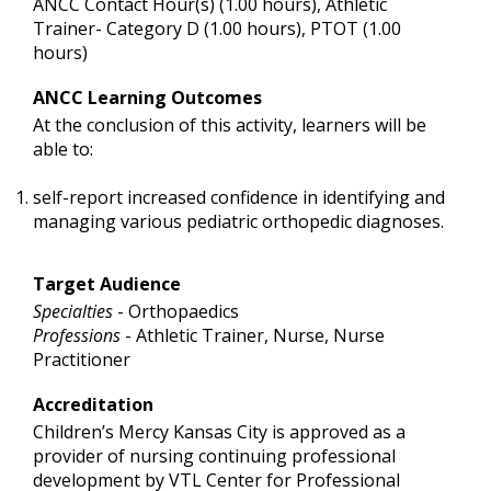
ANCC Contact Hour(s) (1.00 hours), Athletic
Trainer- Category D (1.00 hours), PTOT (1.00
hours)
ANCC Learning Outcomes
At the conclusion of this activity, learners will be
able to:
self-report increased confidence in identifying and
managing various pediatric orthopedic diagnoses.
Target Audience
Specialties
- Orthopaedics
Professions
- Athletic Trainer, Nurse, Nurse
Practitioner
Accreditation
Children’s Mercy Kansas City is approved as a
provider of nursing continuing professional
development by VTL Center for Professional