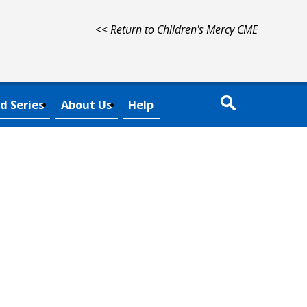
<< Return to Children's Mercy CME
d Series
About Us
Help