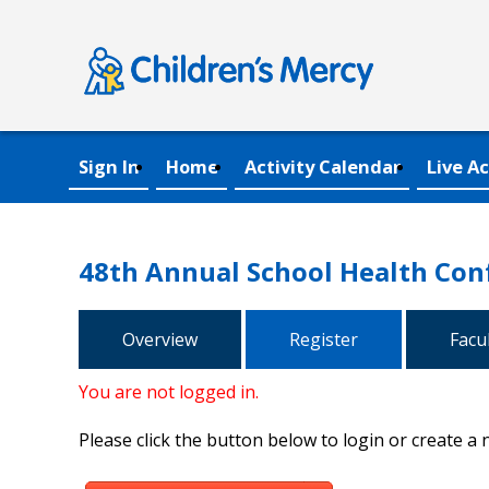
Sign In
Home
Activity Calendar
Live Ac
48th Annual School Health Con
Overview
Register
Facu
You are not logged in.
Please click the button below to login or create a