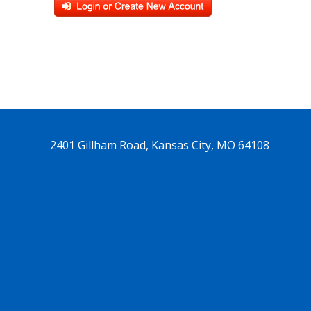
2401 Gillham Road, Kansas City, MO 64108