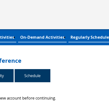
tivities
On-Demand Activities
Regularly Schedule
ference
lty
Schedule
 new account before continuing.