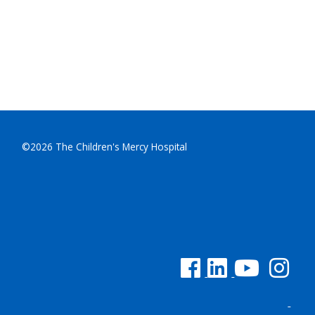
©2026 The Children's Mercy Hospital
See us on Facebook
See us on Linked In
See us on YouTu
See us on