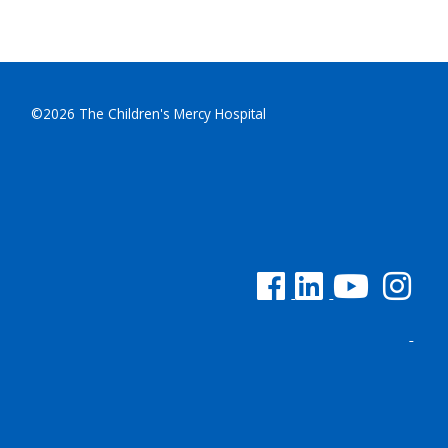
©2026 The Children's Mercy Hospital
See us on Facebook
See us on Linked In
See us on YouTu
See us on