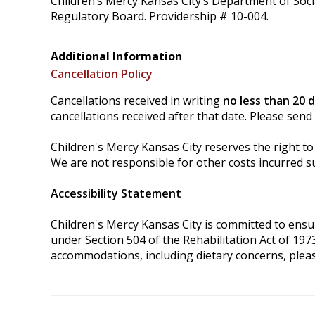
Children’s Mercy Kansas City’s Department of Soci
Regulatory Board. Providership # 10-004.
Additional Information
Cancellation Policy
Cancellations received in writing
no less than 20 
cancellations received after that date. Please send
Children's Mercy Kansas City reserves the right to 
We are not responsible for other costs incurred su
Accessibility Statement
Children's Mercy Kansas City is committed to ensurin
under Section 504 of the Rehabilitation Act of 197
accommodations, including dietary concerns, plea