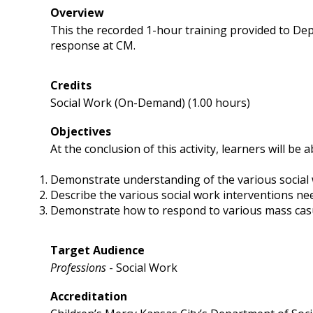
Overview
This the recorded 1-hour training provided to D
response at CM.
Credits
Social Work (On-Demand) (1.00 hours)
Objectives
At the conclusion of this activity, learners will be a
Demonstrate understanding of the various social 
Describe the various social work interventions n
Demonstrate how to respond to various mass cas
Target Audience
Professions
- Social Work
Accreditation