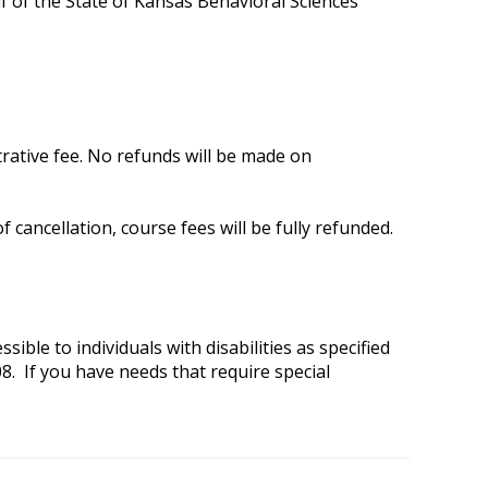
f of the State of Kansas Behavioral Sciences
trative fee. No refunds will be made on
 cancellation, course fees will be fully refunded.
ible to individuals with disabilities as specified
8. If you have needs that require special