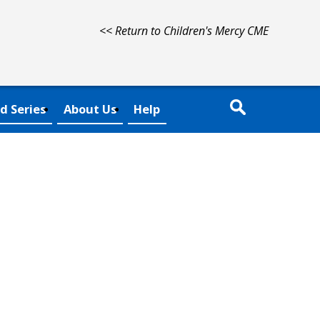
<< Return to Children's Mercy CME
d Series
About Us
Help