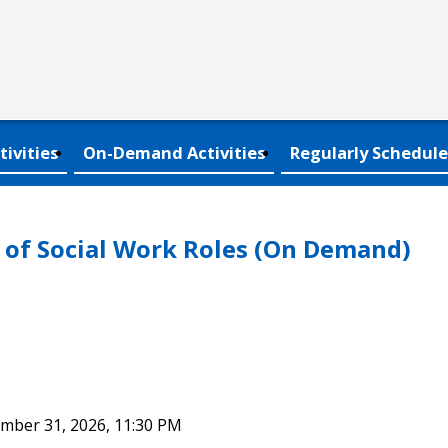
tivities
On-Demand Activities
Regularly Schedule
of Social Work Roles (On Demand)
ember 31, 2026, 11:30 PM