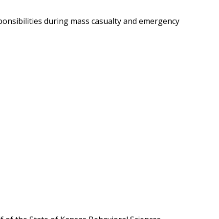
onsibilities during mass casualty and emergency