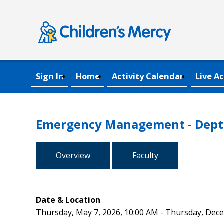
Sign In
Home
Activity Calendar
Live Ac
Emergency Management - Dept 
Overview
Faculty
Date & Location
Thursday, May 7, 2026, 10:00 AM - Thursday, Dec