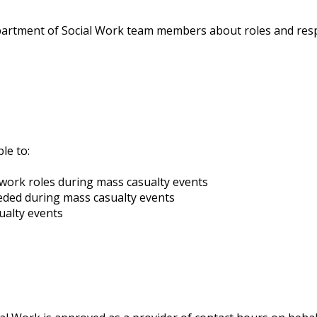
epartment of Social Work team members about roles and resp
ble to:
work roles during mass casualty events
eeded during mass casualty events
ualty events