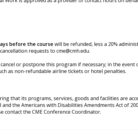
al Work is approved as a provider of contact hours on behal
days before the course
will be refunded, less a 20% adminis
 cancellation requests to
cme@cmh.edu
.
cancel or postpone this program if necessary; in the event of
ch as non-refundable airline tickets or hotel penalties.
g that its programs, services, goods and facilities are access
3 and the Americans with Disabilities Amendments Act of 200
se contact the CME Conference Coordinator.