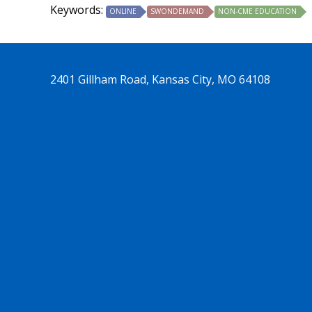
Keywords:
ONLINE
SWONDEMAND
NON-CME EDUCATION
2401 Gillham Road, Kansas City, MO 64108
See us on Trends