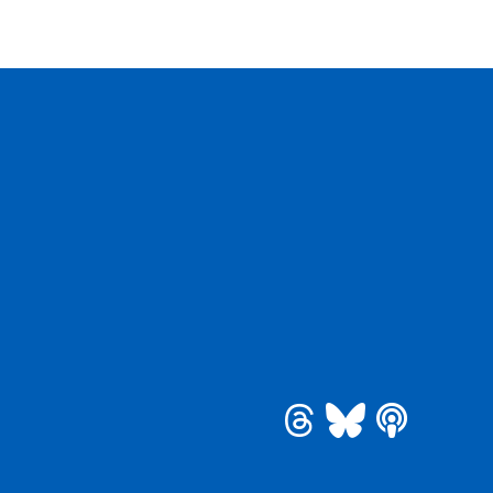
be
 Instagram
See us on Bluesky
See us on Threa