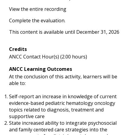
View the entire recording
Complete the evaluation.
This content is available until December 31, 2026
Credits
ANCC Contact Hour(s) (2.00 hours)
ANCC Learning Outcomes
At the conclusion of this activity, learners will be
able to:
Self-report an increase in knowledge of current
evidence-based pediatric hematology oncology
topics related to diagnosis, treatment and
supportive care
State increased ability to integrate psychosocial
and family centered care strategies into the