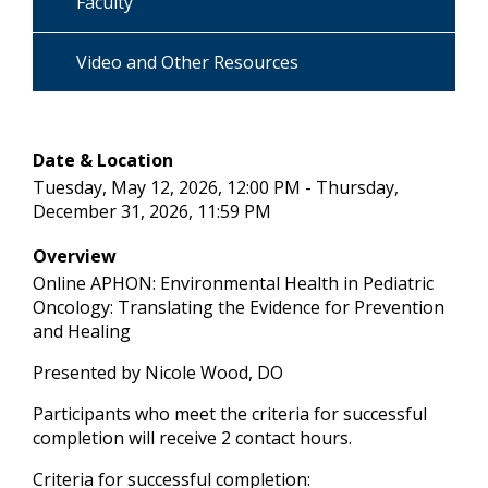
Faculty
Video and Other Resources
Date & Location
Tuesday, May 12, 2026, 12:00 PM - Thursday,
December 31, 2026, 11:59 PM
Overview
Online APHON: Environmental Health in Pediatric
Oncology: Translating the Evidence for Prevention
and Healing
Presented by Nicole Wood, DO
Participants who meet the criteria for successful
completion will receive 2 contact hours.
Criteria for successful completion: