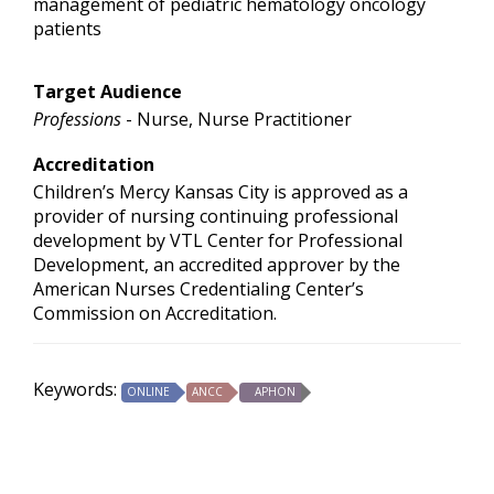
management of pediatric hematology oncology
patients
Target Audience
Professions
- Nurse, Nurse Practitioner
Accreditation
Children’s Mercy Kansas City is approved as a
provider of nursing continuing professional
development by VTL Center for Professional
Development, an accredited approver by the
American Nurses Credentialing Center’s
Commission on Accreditation.
Keywords:
ONLINE
ANCC
APHON