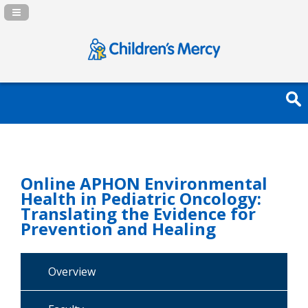
Navigation Panel Toggle
Online APHON Environmental
Health in Pediatric Oncology:
Translating the Evidence for
Prevention and Healing
Overview