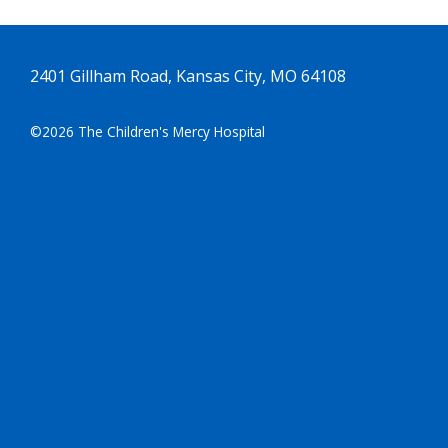
2401 Gillham Road, Kansas City, MO 64108
©2026 The Children's Mercy Hospital