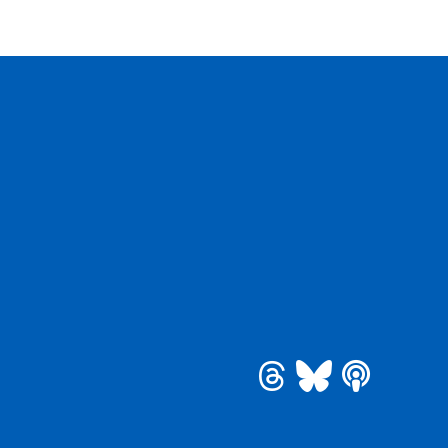
be
 Instagram
See us on Bluesky
See us on Threa