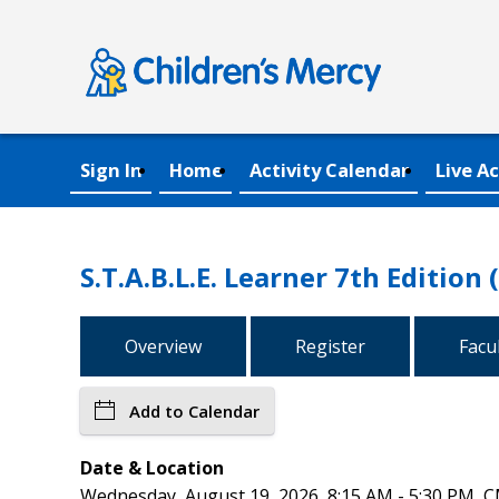
Sign In
Home
Activity Calendar
Live Ac
S.T.A.B.L.E. Learner 7th Edition 
Overview
Register
Facu
Add to Calendar
Date & Location
Wednesday, August 19, 2026, 8:15 AM - 5:30 PM, C