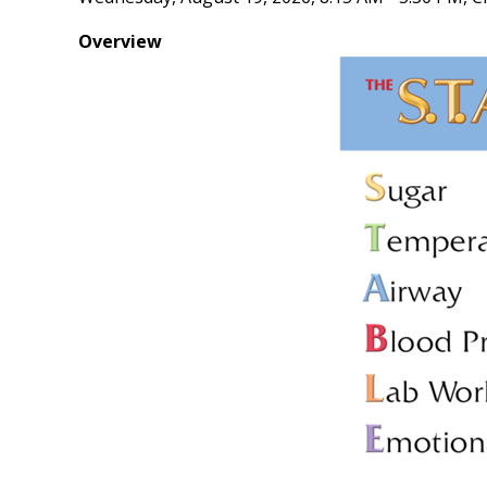
Overview