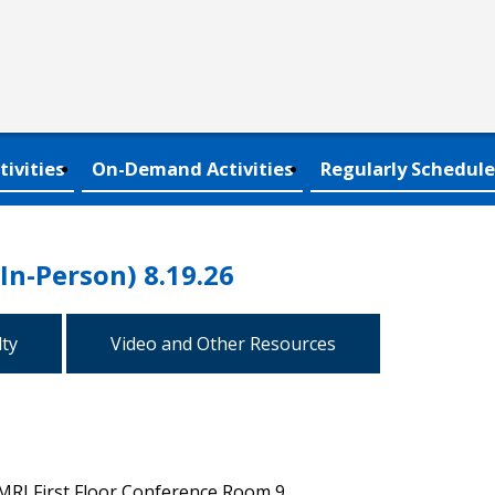
tivities
On-Demand Activities
Regularly Schedule
(In-Person) 8.19.26
lty
Video and Other Resources
MRI First Floor Conference Room 9