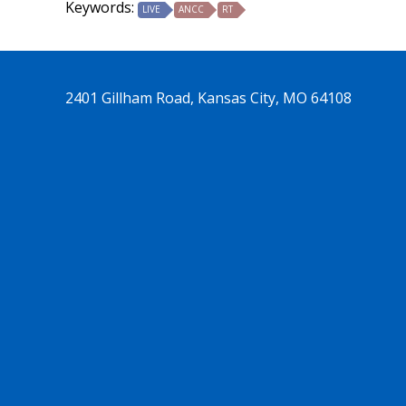
Keywords:
LIVE
ANCC
RT
2401 Gillham Road, Kansas City, MO 64108
See us on Trends