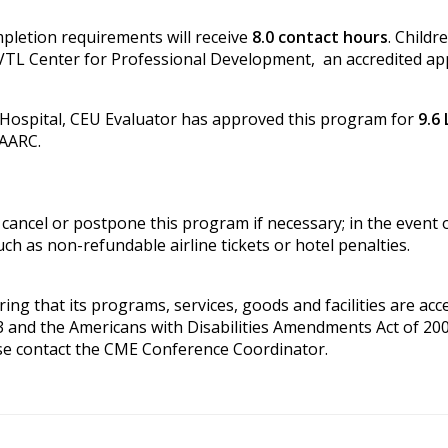
pletion requirements will receive
8.0 contact hours
. Childr
VTL Center for Professional Development, an accredited ap
 Hospital, CEU Evaluator has approved this program for
9.6
 AARC.
cancel or postpone this program if necessary; in the event of
ch as non-refundable airline tickets or hotel penalties.
g that its programs, services, goods and facilities are access
3 and the Americans with Disabilities Amendments Act of 200
se contact the CME Conference Coordinator.