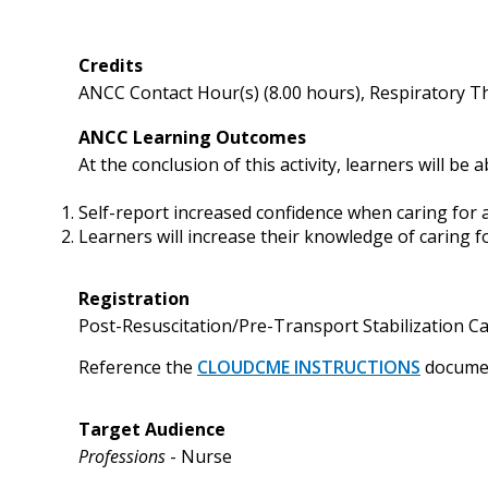
Credits
ANCC Contact Hour(s) (8.00 hours), Respiratory T
ANCC Learning Outcomes
At the conclusion of this activity, learners will be a
Self-report increased confidence when caring for 
Learners will increase their knowledge of caring f
Registration
Post-Resuscitation/Pre-Transport Stabilization Car
Reference
the
CLOUDCME INSTRUCTIONS
documen
Target Audience
Professions
- Nurse