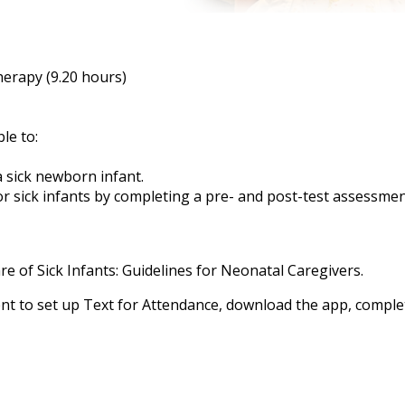
herapy (9.20 hours)
ble to:
a sick newborn infant.
or sick infants by completing a pre- and post-test assessme
e of Sick Infants: Guidelines for Neonatal Caregivers.
t to set up
Text for Attendance, download the app, complete