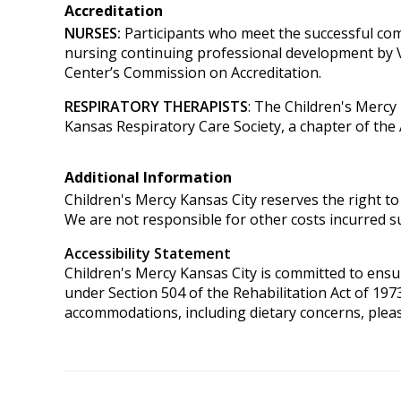
Accreditation
NURSES:
Participants who meet the successful com
nursing continuing professional development by 
Center’s Commission on Accreditation.
RESPIRATORY THERAPISTS
: The Children's Mercy
Kansas Respiratory Care Society, a chapter of the
Additional Information
Children's Mercy Kansas City reserves the right to 
We are not responsible for other costs incurred su
Accessibility Statement
Children's Mercy Kansas City is committed to ensurin
under Section 504 of the Rehabilitation Act of 197
accommodations, including dietary concerns, plea