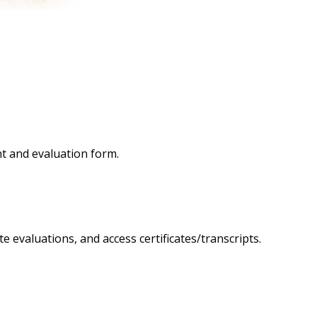
nt and evaluation form.
 evaluations, and access certificates/transcripts.