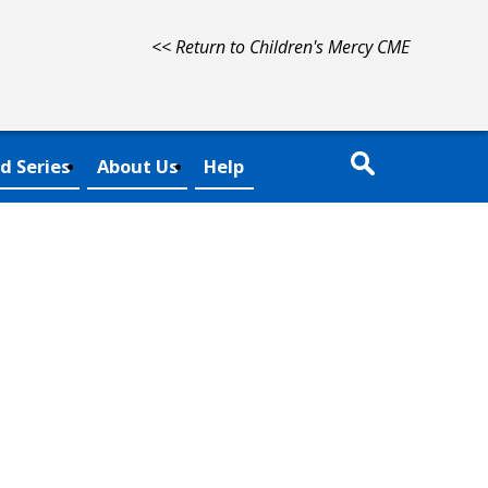
<< Return to Children's Mercy CME
d Series
About Us
Help