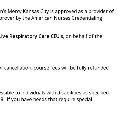
en’s Mercy Kansas City is approved as a provider of
prover by the American Nurses Credentialing
 Live Respiratory Care CEU's
, on behalf of the
 cancellation, course fees will be fully refunded.
ible to individuals with disabilities as specified
8. If you have needs that require special