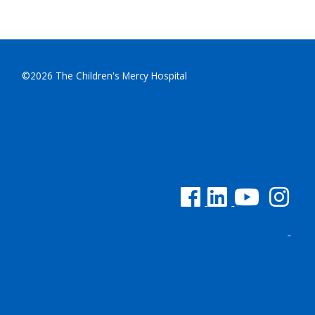
©2026 The Children's Mercy Hospital
See us on Facebook
See us on Linked In
See us on YouTu
See us on