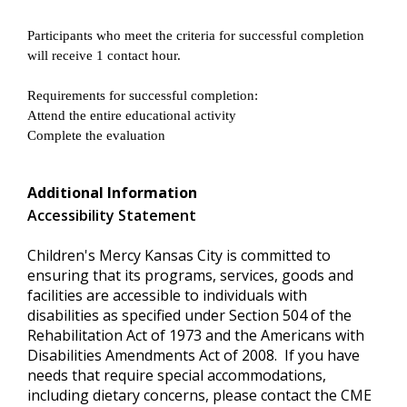
Participants who meet the criteria for successful completion
will receive 1 contact hour.
Requirements for successful completion:
Attend the entire educational activity
Complete the evaluation
Additional Information
Accessibility Statement
Children's Mercy Kansas City is committed to
ensuring that its programs, services, goods and
facilities are accessible to individuals with
disabilities as specified under Section 504 of the
Rehabilitation Act of 1973 and the Americans with
Disabilities Amendments Act of 2008. If you have
needs that require special accommodations,
including dietary concerns, please contact the CME