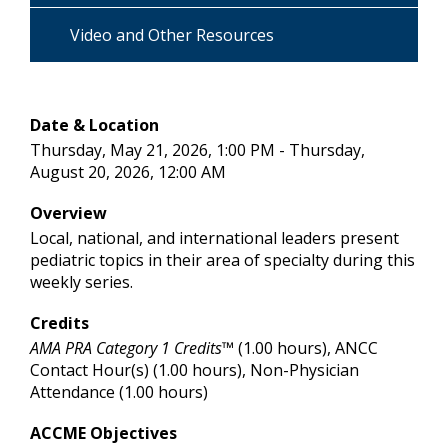
Video and Other Resources
Date & Location
Thursday, May 21, 2026, 1:00 PM - Thursday,
August 20, 2026, 12:00 AM
Overview
Local, national, and international leaders present
pediatric topics in their area of specialty during this
weekly series.
Credits
AMA PRA Category 1 Credits™
(1.00 hours), ANCC
Contact Hour(s) (1.00 hours), Non-Physician
Attendance (1.00 hours)
ACCME Objectives