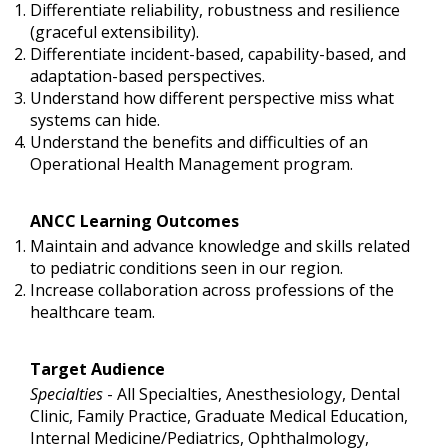
Differentiate reliability, robustness and resilience
(graceful extensibility).
Differentiate incident-based, capability-based, and
adaptation-based perspectives.
Understand how different perspective miss what
systems can hide.
Understand the benefits and difficulties of an
Operational Health Management program.
ANCC Learning Outcomes
Maintain and advance knowledge and skills related
to pediatric conditions seen in our region.
Increase collaboration across professions of the
healthcare team.
Target Audience
Specialties
- All Specialties, Anesthesiology, Dental
Clinic, Family Practice, Graduate Medical Education,
Internal Medicine/Pediatrics, Ophthalmology,