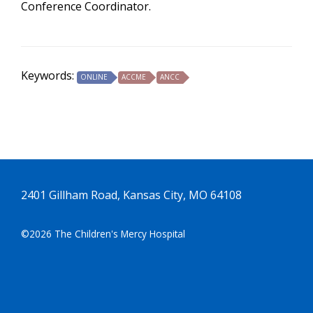
Conference Coordinator.
Keywords:
ONLINE
ACCME
ANCC
2401 Gillham Road, Kansas City, MO 64108
©2026 The Children's Mercy Hospital