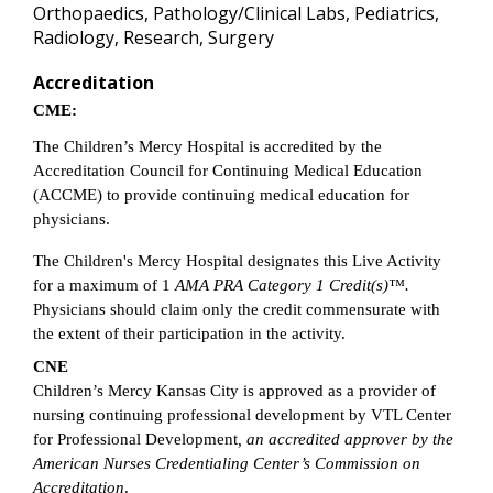
Orthopaedics, Pathology/Clinical Labs, Pediatrics,
Radiology, Research, Surgery
Accreditation
CME:
The Children’s Mercy Hospital is accredited by the
Accreditation Council for Continuing Medical Education
(ACCME) to provide continuing medical education for
physicians.
The Children's Mercy Hospital designates this Live Activity
for a maximum of 1
AMA PRA Category 1 Credit(s)™.
Physicians should claim only the credit commensurate with
the extent of their participation in the activity.
CNE
Children’s Mercy Kansas City is approved as a provider of
nursing continuing professional development by VTL Center
for Professional Development
, an accredited approver by the
American Nurses Credentialing Center’s Commission on
Accreditation
.