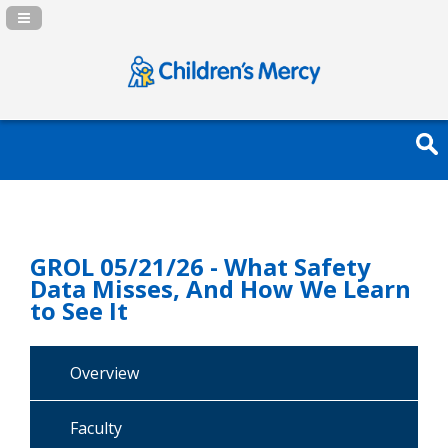
Navigation Panel Toggle
GROL 05/21/26 - What Safety
Data Misses, And How We Learn
to See It
Overview
Faculty