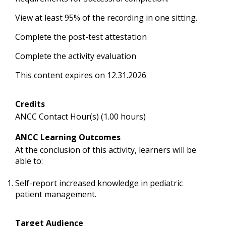
View at least 95% of the recording in one sitting.
Complete the post-test attestation
Complete the activity evaluation
This content expires on 12.31.2026
Credits
ANCC Contact Hour(s) (1.00 hours)
ANCC Learning Outcomes
At the conclusion of this activity, learners will be
able to:
Self-report increased knowledge in pediatric
patient management.
Target Audience