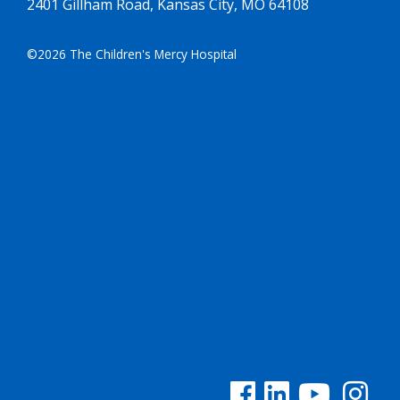
2401 Gillham Road, Kansas City, MO 64108
©2026 The Children's Mercy Hospital
See us on Facebook
See us on Linked In
See us on YouTu
See us on