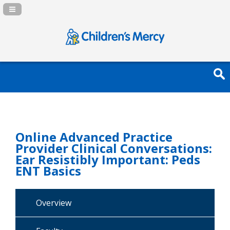
Navigation Panel Toggle
Online Advanced Practice
Provider Clinical Conversations:
Ear Resistibly Important: Peds
ENT Basics
Overview