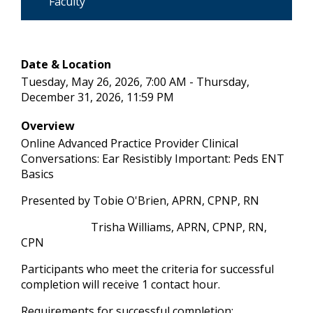
Faculty
Date & Location
Tuesday, May 26, 2026, 7:00 AM - Thursday,
December 31, 2026, 11:59 PM
Overview
Online Advanced Practice Provider Clinical
Conversations: Ear Resistibly Important: Peds ENT
Basics
Presented by Tobie O'Brien, APRN, CPNP, RN
Trisha Williams, APRN, CPNP, RN,
CPN
Participants who meet the criteria for successful
completion will receive 1 contact hour.
Requirements for successful completion: