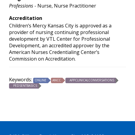
Professions
- Nurse, Nurse Practitioner
Accreditation
Children’s Mercy Kansas City is approved as a
provider of nursing continuing professional
development by VTL Center for Professional
Development, an accredited approver by the
American Nurses Credentialing Center’s
Commission on Accreditation.
Keywords:
ONLINE
ANCC
APPCLINICALCONVERSATIONS
PEDSENTBASICS