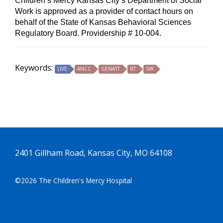
Children’s Mercy Kansas City’s Department of Social
Work is approved as a provider of contact hours on
behalf of the State of Kansas Behavioral Sciences
Regulatory Board. Providership # 10-004.
Keywords:
LIVE
ANCC
GENATT
RT
SW
2401 Gillham Road, Kansas City, MO 64108
©2026 The Children's Mercy Hospital