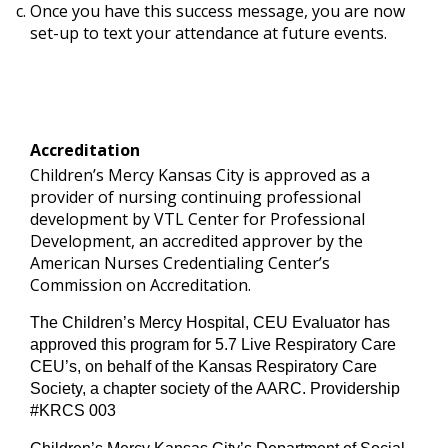
Once you have this success message, you are now
set-up to text your attendance at future events.
Accreditation
Children’s Mercy Kansas City is approved as a
provider of nursing continuing professional
development by VTL Center for Professional
Development, an accredited approver by the
American Nurses Credentialing Center’s
Commission on Accreditation.
The Children’s Mercy Hospital, CEU Evaluator has
approved this program for 5.7 Live Respiratory Care
CEU’s, on behalf of the Kansas Respiratory Care
Society, a chapter society of the AARC. Providership
#KRCS 003