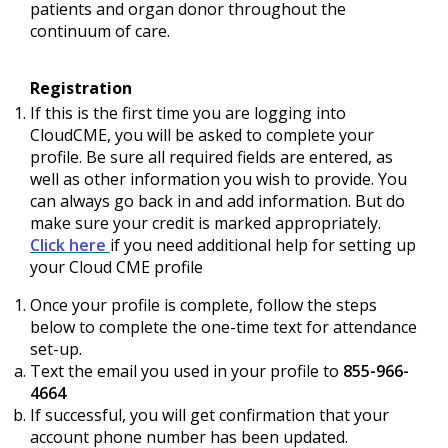
patients and organ donor throughout the
continuum of care.
Registration
If this is the first time you are logging into
CloudCME, you will be asked to complete your
profile. Be sure all required fields are entered, as
well as other information you wish to provide. You
can always go back in and add information. But do
make sure your credit is marked appropriately.
Click here
if you need additional help for setting up
your Cloud CME profile
Once your profile is complete, follow the steps
below to complete the one-time text for attendance
set-up.
Text the email you used in your profile to
855-966-
4664
If successful, you will get confirmation that your
account phone number has been updated.