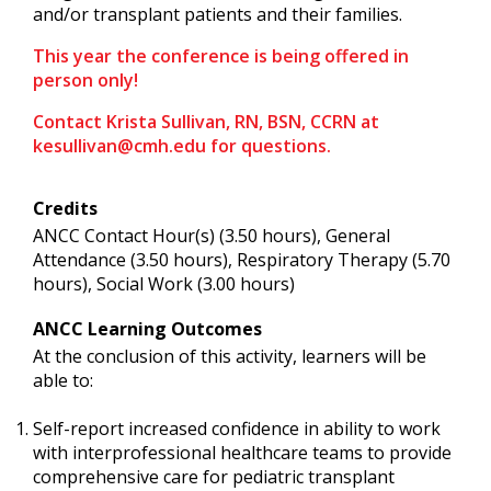
and/or transplant patients and their families.
This year the conference is being offered in
person only!
Contact Krista Sullivan, RN, BSN, CCRN at
kesullivan@cmh.edu
for questions.
Credits
ANCC Contact Hour(s) (3.50 hours), General
Attendance (3.50 hours), Respiratory Therapy (5.70
hours), Social Work (3.00 hours)
ANCC Learning Outcomes
At the conclusion of this activity, learners will be
able to:
Self-report increased confidence in ability to work
with interprofessional healthcare teams to provide
comprehensive care for pediatric transplant