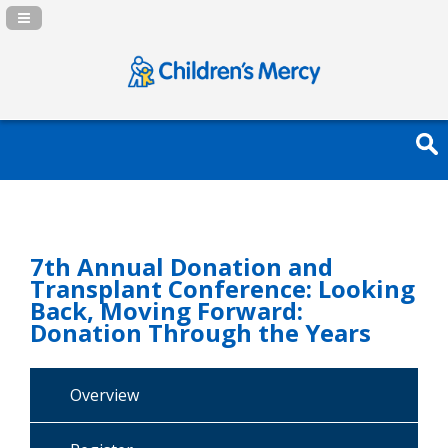
Navigation Panel Toggle
7th Annual Donation and
Transplant Conference: Looking
Back, Moving Forward:
Donation Through the Years
Overview