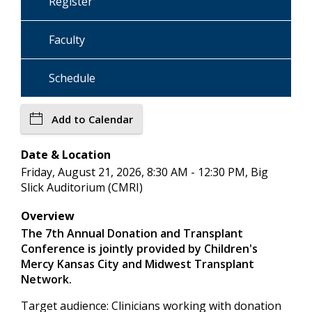
Register
Faculty
Schedule
Add to Calendar
Date & Location
Friday, August 21, 2026, 8:30 AM - 12:30 PM, Big
Slick Auditorium (CMRI)
Overview
The 7th Annual Donation and Transplant
Conference is jointly provided by Children's
Mercy Kansas City and Midwest Transplant
Network.
Target audience: Clinicians working with donation