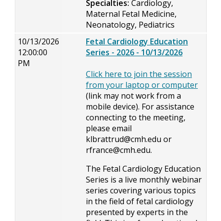
Specialties:
Cardiology,
Maternal Fetal Medicine,
Neonatology, Pediatrics
10/13/2026
Fetal Cardiology Education
12:00:00
Series - 2026 - 10/13/2026
PM
Click here to join the session
from your laptop or computer
(link may not work from a
mobile device). For assistance
connecting to the meeting,
please email
klbrattrud@cmh.edu
or
rfrance@cmh.edu
.
The Fetal Cardiology Education
Series is a live monthly webinar
series covering various topics
in the field of fetal cardiology
presented by experts in the