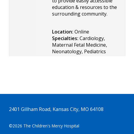
to provide easily accessible
education & resources to the
surrounding community.
Location:
Online
Specialties:
Cardiology,
Maternal Fetal Medicine,
Neonatology, Pediatrics
2401 Gillham Road, Kansas City, MO 64108
©2026 The Children's Mercy Hospital