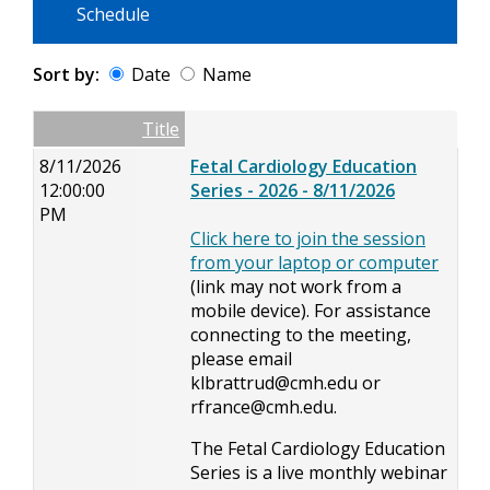
Schedule
Sort by:
Date
Name
Date
Name
Empty Column
Title
8/11/2026
Fetal Cardiology Education
12:00:00
Series - 2026 - 8/11/2026
PM
Click here to join the session
from your laptop or computer
(link may not work from a
mobile device). For assistance
connecting to the meeting,
please email
klbrattrud@cmh.edu
or
rfrance@cmh.edu
.
The Fetal Cardiology Education
Series is a live monthly webinar