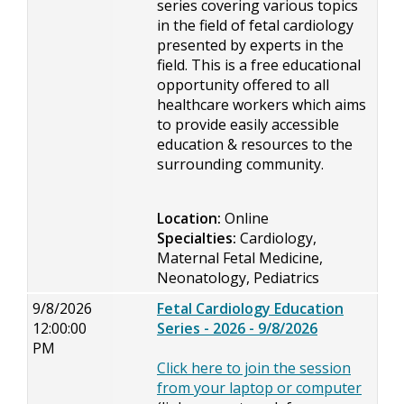
series covering various topics
in the field of fetal cardiology
presented by experts in the
field. This is a free educational
opportunity offered to all
healthcare workers which aims
to provide easily accessible
education & resources to the
surrounding community.
Location:
Online
Specialties:
Cardiology,
Maternal Fetal Medicine,
Neonatology, Pediatrics
9/8/2026
Fetal Cardiology Education
12:00:00
Series - 2026 - 9/8/2026
PM
Click here to join the session
from your laptop or computer