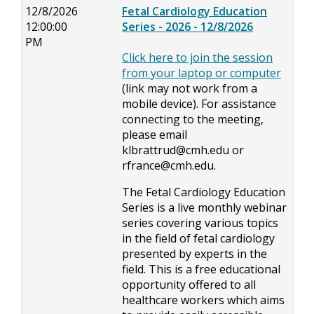
12/8/2026
Fetal Cardiology Education
12:00:00
Series - 2026 - 12/8/2026
PM
Click here to join the session
from your laptop or computer
(link may not work from a
mobile device). For assistance
connecting to the meeting,
please email
klbrattrud@cmh.edu
or
rfrance@cmh.edu
.
The Fetal Cardiology Education
Series is a live monthly webinar
series covering various topics
in the field of fetal cardiology
presented by experts in the
field. This is a free educational
opportunity offered to all
healthcare workers which aims