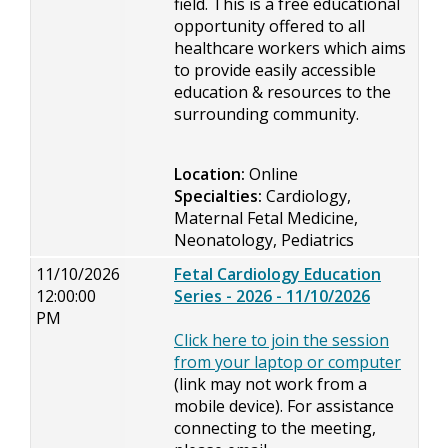
field. This is a free educational
opportunity offered to all
healthcare workers which aims
to provide easily accessible
education & resources to the
surrounding community.
Location:
Online
Specialties:
Cardiology,
Maternal Fetal Medicine,
Neonatology, Pediatrics
11/10/2026
Fetal Cardiology Education
12:00:00
Series - 2026 - 11/10/2026
PM
Click here to join the session
from your laptop or computer
(link may not work from a
mobile device). For assistance
connecting to the meeting,