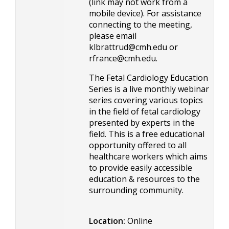
(link may not work from a
mobile device). For assistance
connecting to the meeting,
please email
klbrattrud@cmh.edu
or
rfrance@cmh.edu
.
The Fetal Cardiology Education
Series is a live monthly webinar
series covering various topics
in the field of fetal cardiology
presented by experts in the
field. This is a free educational
opportunity offered to all
healthcare workers which aims
to provide easily accessible
education & resources to the
surrounding community.
Location:
Online