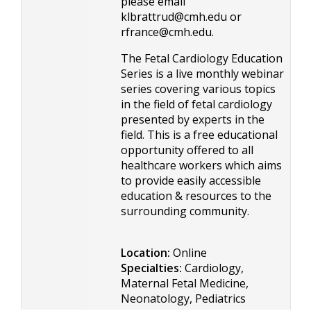
please email
klbrattrud@cmh.edu
or
rfrance@cmh.edu
.
The Fetal Cardiology Education
Series is a live monthly webinar
series covering various topics
in the field of fetal cardiology
presented by experts in the
field. This is a free educational
opportunity offered to all
healthcare workers which aims
to provide easily accessible
education & resources to the
surrounding community.
Location:
Online
Specialties:
Cardiology,
Maternal Fetal Medicine,
Neonatology, Pediatrics