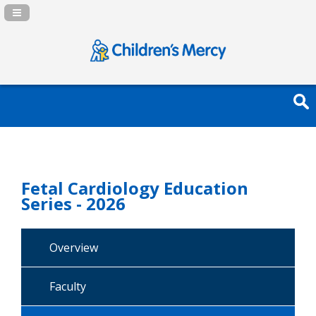
Navigation Panel Toggle
Fetal Cardiology Education
Series - 2026
Overview
Faculty