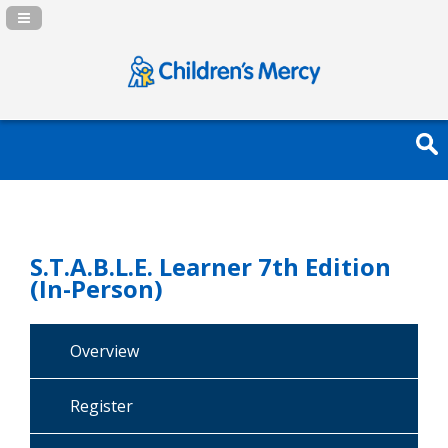
Navigation Panel Toggle
S.T.A.B.L.E. Learner 7th Edition
(In-Person)
Overview
Register