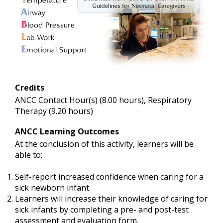
Credits
ANCC Contact Hour(s) (8.00 hours), Respiratory
Therapy (9.20 hours)
ANCC Learning Outcomes
At the conclusion of this activity, learners will be
able to:
Self-report increased confidence when caring for a
sick newborn infant.
Learners will increase their knowledge of caring for
sick infants by completing a pre- and post-test
assessment and evaluation form.