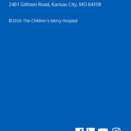
2401 Gillham Road, Kansas City, MO 64108
©2026 The Children's Mercy Hospital
See us on Facebook
See us on Linked In
See us on YouTu
See us on