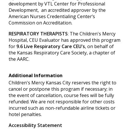
development by VTL Center for Professional
Development, an accredited approver by the
American Nurses Credentialing Center’s
Commission on Accreditation.
RESPIRATORY THERAPISTS
: The Children's Mercy
Hospital, CEU Evaluator has approved this program
for
9.6 Live Respiratory Care CEU's
, on behalf of
the Kansas Respiratory Care Society, a chapter of
the AARC.
Additional Information
Children's Mercy Kansas City reserves the right to
cancel or postpone this program if necessary; in
the event of cancellation, course fees will be fully
refunded. We are not responsible for other costs
incurred such as non-refundable airline tickets or
hotel penalties.
Accessibility Statement