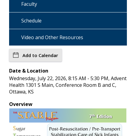
Faculty
Schedule
Video and Other Resources
Add to Calendar
Date & Location
Wednesday, July 22, 2026, 8:15 AM - 5:30 PM, Advent
Health 1301 S Main, Conference Room B and C,
Ottawa, KS
Overview