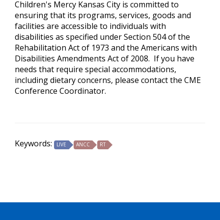
Children's Mercy Kansas City is committed to
ensuring that its programs, services, goods and
facilities are accessible to individuals with
disabilities as specified under Section 504 of the
Rehabilitation Act of 1973 and the Americans with
Disabilities Amendments Act of 2008. If you have
needs that require special accommodations,
including dietary concerns, please contact the CME
Conference Coordinator.
Keywords:
LIVE
ANCC
RT