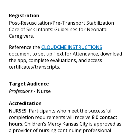
Registration
Post-Resuscitation/Pre-Transport Stabilization
Care of Sick Infants: Guidelines for Neonatal
Caregivers.
Reference
the
CLOUDCME INSTRUCTIONS
document to set up
Text for Attendance, download
the app, complete evaluations, and access
certificates/transcripts.
Target Audience
Professions
- Nurse
Accreditation
NURSES:
Participants who meet the successful
completion requirements will receive
8.0 contact
hours
. Children’s Mercy Kansas City is approved as
a provider of nursing continuing professional