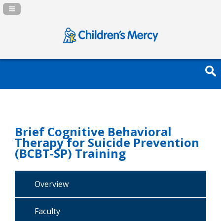
Navigation Panel Toggle
Brief Cognitive Behavioral
Therapy for Suicide Prevention
(BCBT-SP) Training
Overview
Faculty