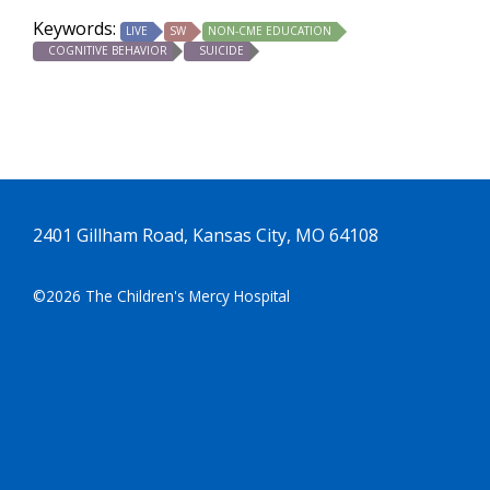
Keywords:
LIVE
SW
NON-CME EDUCATION
COGNITIVE BEHAVIOR
SUICIDE
2401 Gillham Road, Kansas City, MO 64108
©2026 The Children's Mercy Hospital