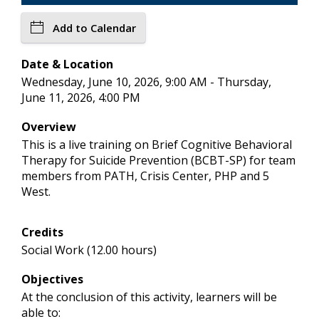
Add to Calendar
Date & Location
Wednesday, June 10, 2026, 9:00 AM - Thursday,
June 11, 2026, 4:00 PM
Overview
This is a live training on Brief Cognitive Behavioral
Therapy for Suicide Prevention (BCBT-SP) for team
members from PATH, Crisis Center, PHP and 5
West.
Credits
Social Work (12.00 hours)
Objectives
At the conclusion of this activity, learners will be
able to: