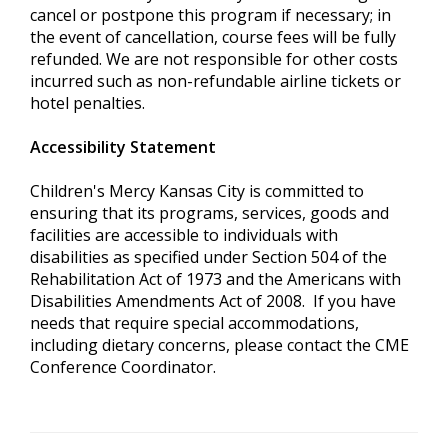
cancel or postpone this program if necessary; in
the event of cancellation, course fees will be fully
refunded. We are not responsible for other costs
incurred such as non-refundable airline tickets or
hotel penalties.
Accessibility Statement
Children's Mercy Kansas City is committed to
ensuring that its programs, services, goods and
facilities are accessible to individuals with
disabilities as specified under Section 504 of the
Rehabilitation Act of 1973 and the Americans with
Disabilities Amendments Act of 2008. If you have
needs that require special accommodations,
including dietary concerns, please contact the CME
Conference Coordinator.