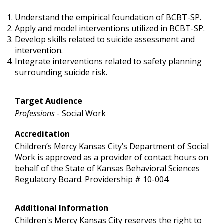
Understand the empirical foundation of BCBT-SP.
Apply and model interventions utilized in BCBT-SP.
Develop skills related to suicide assessment and
intervention.
Integrate interventions related to safety planning
surrounding suicide risk.
Target Audience
Professions
- Social Work
Accreditation
Children’s Mercy Kansas City’s Department of Social
Work is approved as a provider of contact hours on
behalf of the State of Kansas Behavioral Sciences
Regulatory Board. Providership # 10-004.
Additional Information
Children's Mercy Kansas City reserves the right to