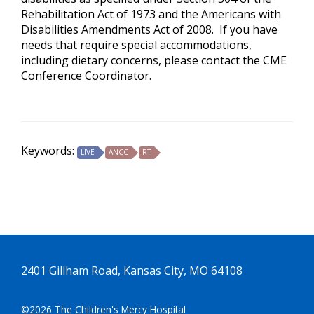
Rehabilitation Act of 1973 and the Americans with
Disabilities Amendments Act of 2008. If you have
needs that require special accommodations,
including dietary concerns, please contact the CME
Conference Coordinator.
Keywords:
LIVE
ANCC
RT
2401 Gillham Road, Kansas City, MO 64108
©2026 The Children's Mercy Hospital