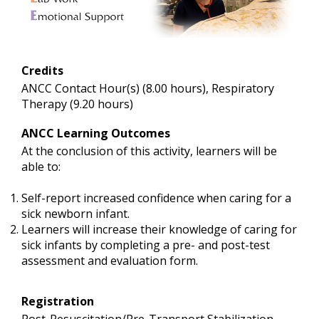
Credits
ANCC Contact Hour(s) (8.00 hours), Respiratory
Therapy (9.20 hours)
ANCC Learning Outcomes
At the conclusion of this activity, learners will be
able to:
Self-report increased confidence when caring for a
sick newborn infant.
Learners will increase their knowledge of caring for
sick infants by completing a pre- and post-test
assessment and evaluation form.
Registration
Post-Resuscitation/Pre-Transport Stabilization