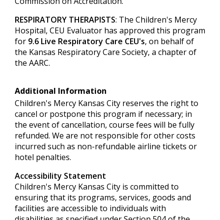
Commission on Accreditation.
RESPIRATORY THERAPISTS
: The Children's Mercy
Hospital, CEU Evaluator has approved this program
for
9.6 Live Respiratory Care CEU's
, on behalf of
the Kansas Respiratory Care Society, a chapter of
the AARC.
Additional Information
Children's Mercy Kansas City reserves the right to
cancel or postpone this program if necessary; in
the event of cancellation, course fees will be fully
refunded. We are not responsible for other costs
incurred such as non-refundable airline tickets or
hotel penalties.
Accessibility Statement
Children's Mercy Kansas City is committed to
ensuring that its programs, services, goods and
facilities are accessible to individuals with
disabilities as specified under Section 504 of the