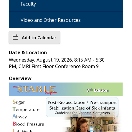
Faculty
Video and Other Resources
Add to Calendar
Date & Location
Wednesday, August 19, 2026, 8:15 AM - 5:30
PM, CMRI First Floor Conference Room 9
Overview