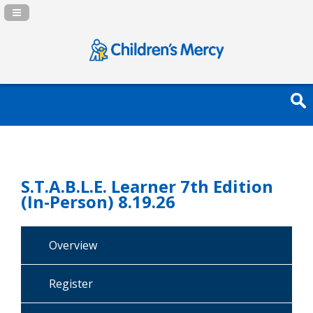
Navigation Panel Toggle
S.T.A.B.L.E. Learner 7th Edition
(In-Person) 8.19.26
Overview
Register