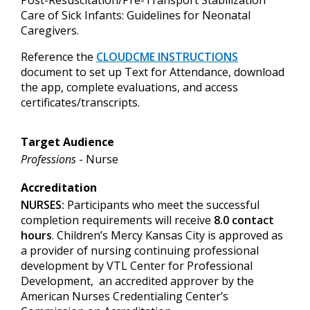
Care of Sick Infants: Guidelines for Neonatal
Caregivers.
Reference
the
CLOUDCME INSTRUCTIONS
document to set up
Text for Attendance, download
the app, complete evaluations, and access
certificates/transcripts.
Target Audience
Professions
- Nurse
Accreditation
NURSES:
Participants who meet the successful
completion requirements will receive
8.0 contact
hours
. Children’s Mercy Kansas City is approved as
a provider of nursing continuing professional
development by VTL Center for Professional
Development, an accredited approver by the
American Nurses Credentialing Center’s