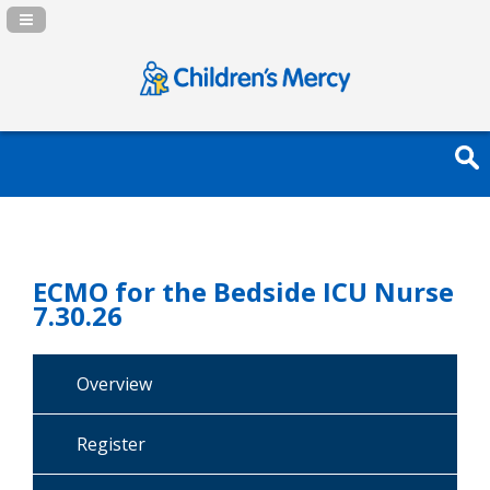
Navigation Panel Toggle
ECMO for the Bedside ICU Nurse
7.30.26
Overview
Register