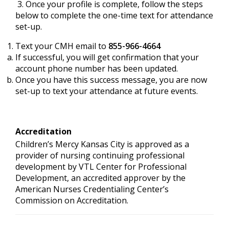
3. Once your profile is complete, follow the steps
below to complete the one-time text for attendance
set-up.
Text your CMH email to
855-966-4664
If successful, you will get confirmation that your
account phone number has been updated.
Once you have this success message, you are now
set-up to text your attendance at future events.
Accreditation
Children’s Mercy Kansas City is approved as a
provider of nursing continuing professional
development by VTL Center for Professional
Development, an accredited approver by the
American Nurses Credentialing Center’s
Commission on Accreditation.