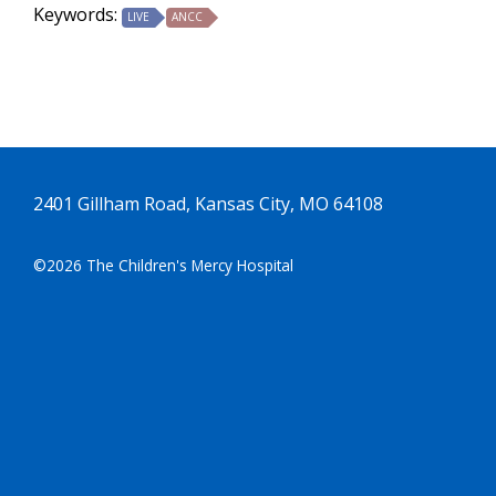
Keywords:
LIVE
ANCC
2401 Gillham Road, Kansas City, MO 64108
©2026 The Children's Mercy Hospital