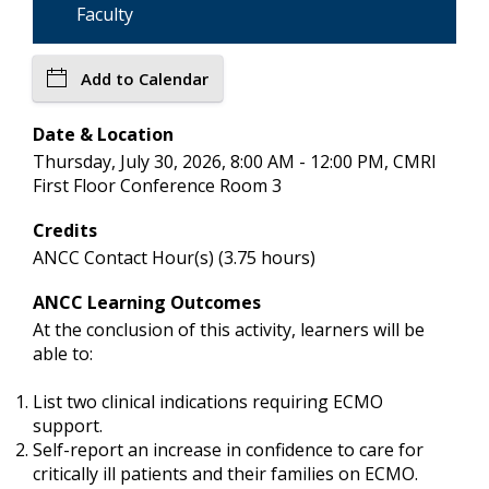
Faculty
Add to Calendar
Date & Location
Thursday, July 30, 2026, 8:00 AM - 12:00 PM, CMRI
First Floor Conference Room 3
Credits
ANCC Contact Hour(s) (3.75 hours)
ANCC Learning Outcomes
At the conclusion of this activity, learners will be
able to:
List two clinical indications requiring ECMO
support.
Self-report an increase in confidence to care for
critically ill patients and their families on ECMO.