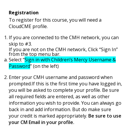
Registration
To register for this course, you will need a
CloudCME profile.
If you are connected to the CMH network, you can
skip to #3.
If you are not on the CMH network, Click “Sign In”
from the top menu bar.
Select “
Sign in with Children’s Mercy Username &
Password
” (on the left)
Enter your CMH username and password when
prompted.If this is the first time you have logged in,
you will be asked to complete your profile. Be sure
all required fields are entered, as well as other
information you wish to provide. You can always go
back in and add information. But do make sure
your credit is marked appropriately.
Be sure to use
your CM Email in your profile.