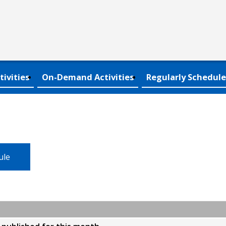
tivities
On-Demand Activities
Regularly Schedule
ule