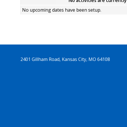
No activities are currentl
No upcoming dates have been setup.
2401 Gillham Road, Kansas City, MO 64108