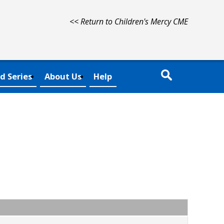
<< Return to Children's Mercy CME
d Series
About Us
Help