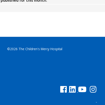
y published for this month.
©2026 The Children's Mercy Hospital
See us on Facebook
See us on Linked In
See us on YouTu
See us on