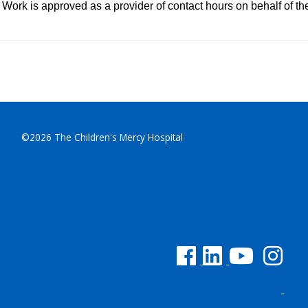
Work is approved as a provider of contact hours on behalf of t
©2026 The Children's Mercy Hospital
See us on Facebook
See us on Linked In
See us on YouTu
See us on