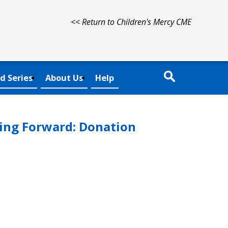
<< Return to Children's Mercy CME
d Series
About Us
Help
ing Forward: Donation