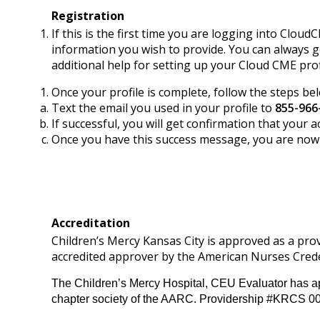
Registration
If this is the first time you are logging into Cloud
information you wish to provide. You can always g
additional help for setting up your Cloud CME prof
Once your profile is complete, follow the steps be
Text the email you used in your profile to
855-966
If successful, you will get confirmation that you
Once you have this success message, you are now s
Accreditation
Children’s Mercy Kansas City is approved as a pr
accredited approver by the American Nurses Crede
The Children’s Mercy Hospital, CEU Evaluator has ap
chapter society of the AARC. Providership #KRCS 0