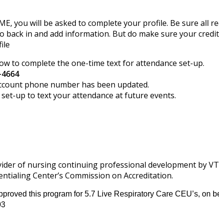
CME, you will be asked to complete your profile. Be sure all re
o back in and add information. But do make sure your credi
ile
low to complete the one-time text for attendance set-up.
-4664
r account phone number has been updated.
et-up to text your attendance at future events.
ovider of nursing continuing professional development by V
ntialing Center’s Commission on Accreditation.
proved this program for 5.7 Live Respiratory Care CEU’s, on be
03