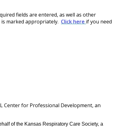
quired fields are entered, as well as other
t is marked appropriately.
Click here
if you need
TL Center for Professional Development, an
half of the Kansas Respiratory Care Society, a