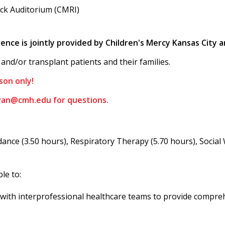
lick Auditorium (CMRI)
nce is jointly provided by Children's Mercy Kansas City
and/or transplant patients and their families.
son only!
ivan@cmh.edu
for questions.
ance (3.50 hours), Respiratory Therapy (5.70 hours), Social
ble to:
k with interprofessional healthcare teams to provide compreh