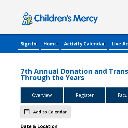
Sign In
Home
Activity Calendar
Live Ac
7th Annual Donation and Trans
Through the Years
Overview
Register
Facu
Add to Calendar
Date & Location