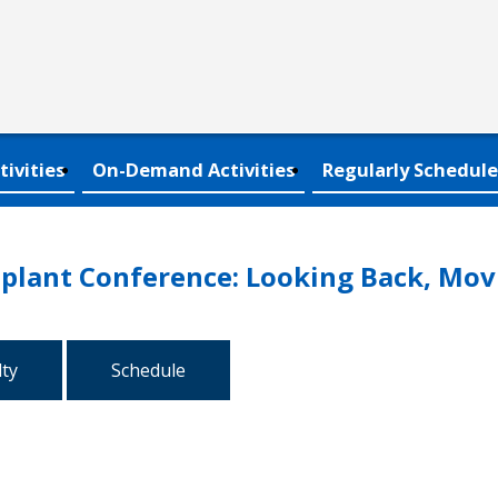
tivities
On-Demand Activities
Regularly Schedule
plant Conference: Looking Back, Mov
lty
Schedule