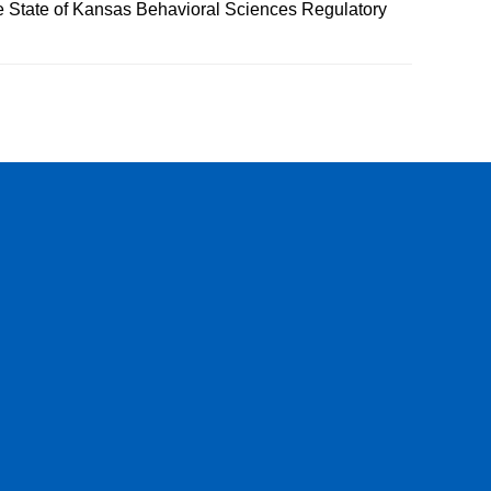
he State of Kansas Behavioral Sciences Regulatory
be
 Instagram