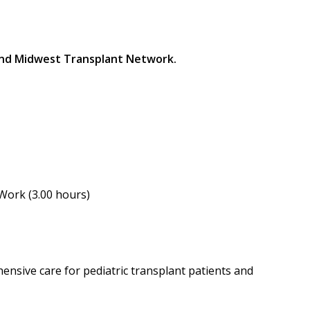
 and Midwest Transplant Network.
 Work (3.00 hours)
ensive care for pediatric transplant patients and