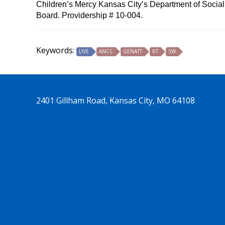
Children’s Mercy Kansas City’s Department of Social 
Board. Providership # 10-004.
Keywords:
LIVE
ANCC
GENATT
RT
SW
2401 Gillham Road, Kansas City, MO 64108