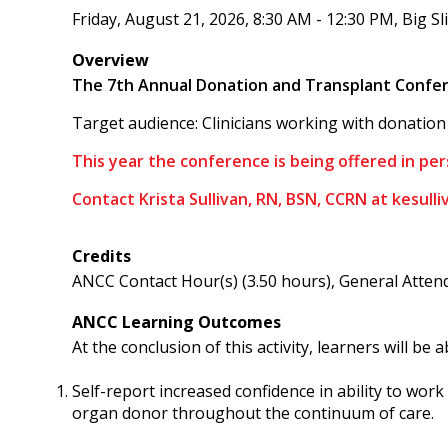
Friday, August 21, 2026, 8:30 AM - 12:30 PM, Big S
Overview
The 7th Annual Donation and Transplant Confere
Target audience: Clinicians working with donation 
This year the conference is being offered in per
Contact Krista Sullivan, RN, BSN, CCRN at
kesull
Credits
ANCC Contact Hour(s) (3.50 hours), General Attend
ANCC Learning Outcomes
At the conclusion of this activity, learners will be a
Self-report increased confidence in ability to wor
organ donor throughout the continuum of care.