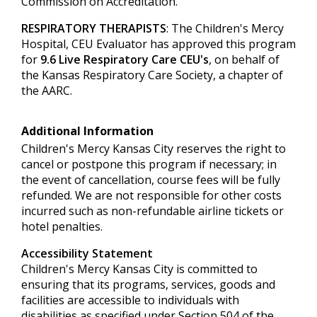
Commission on Accreditation.
RESPIRATORY THERAPISTS
: The Children's Mercy
Hospital, CEU Evaluator has approved this program
for
9.6 Live Respiratory Care CEU's
, on behalf of
the Kansas Respiratory Care Society, a chapter of
the AARC.
Additional Information
Children's Mercy Kansas City reserves the right to
cancel or postpone this program if necessary; in
the event of cancellation, course fees will be fully
refunded. We are not responsible for other costs
incurred such as non-refundable airline tickets or
hotel penalties.
Accessibility Statement
Children's Mercy Kansas City is committed to
ensuring that its programs, services, goods and
facilities are accessible to individuals with
disabilities as specified under Section 504 of the