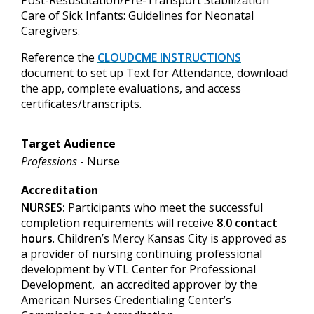
Care of Sick Infants: Guidelines for Neonatal
Caregivers.
Reference
the
CLOUDCME INSTRUCTIONS
document to set up
Text for Attendance, download
the app, complete evaluations, and access
certificates/transcripts.
Target Audience
Professions
- Nurse
Accreditation
NURSES:
Participants who meet the successful
completion requirements will receive
8.0 contact
hours
. Children’s Mercy Kansas City is approved as
a provider of nursing continuing professional
development by VTL Center for Professional
Development, an accredited approver by the
American Nurses Credentialing Center’s