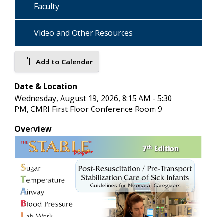
Faculty
Video and Other Resources
Add to Calendar
Date & Location
Wednesday, August 19, 2026, 8:15 AM - 5:30
PM, CMRI First Floor Conference Room 9
Overview