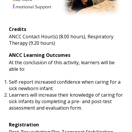
Credits
ANCC Contact Hour(s) (8.00 hours), Respiratory
Therapy (9.20 hours)
ANCC Learning Outcomes
At the conclusion of this activity, learners will be
able to:
Self-report increased confidence when caring for a
sick newborn infant.
Learners will increase their knowledge of caring for
sick infants by completing a pre- and post-test
assessment and evaluation form.
Registration
Post-Resuscitation/Pre-Transport Stabilization