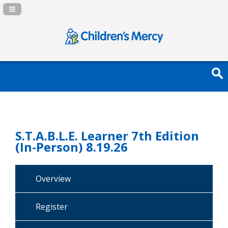
Navigation Panel Toggle
S.T.A.B.L.E. Learner 7th Edition
(In-Person) 8.19.26
Overview
Register