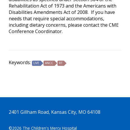
Rehabilitation Act of 1973 and the Americans with
Disabilities Amendments Act of 2008. If you have
needs that require special accommodations,
including dietary concerns, please contact the CME
Conference Coordinator.
Keywords:
LIVE
ANCC
RT
2401 Gillham Road, Kansas City, MO 64108
©2026 The Children's Mercy Hospital