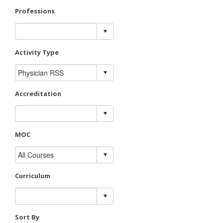
Professions
Activity Type
Accreditation
MOC
Curriculum
Sort By