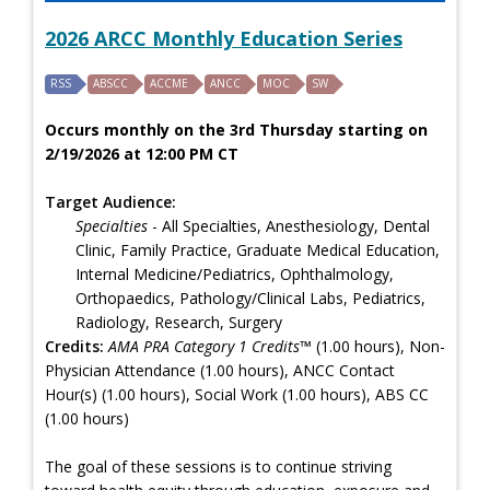
2026 ARCC Monthly Education Series
RSS
ABSCC
ACCME
ANCC
MOC
SW
Occurs monthly on the 3rd Thursday starting on
2/19/2026 at 12:00 PM CT
Target Audience:
Specialties
- All Specialties, Anesthesiology, Dental
Clinic, Family Practice, Graduate Medical Education,
Internal Medicine/Pediatrics, Ophthalmology,
Orthopaedics, Pathology/Clinical Labs, Pediatrics,
Radiology, Research, Surgery
Credits:
AMA PRA Category 1 Credits™
(1.00 hours), Non-
Physician Attendance (1.00 hours), ANCC Contact
Hour(s) (1.00 hours), Social Work (1.00 hours), ABS CC
(1.00 hours)
The goal of these sessions is to continue striving