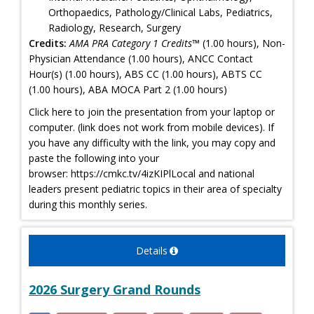
Orthopaedics, Pathology/Clinical Labs, Pediatrics,
Radiology, Research, Surgery
Credits:
AMA PRA Category 1 Credits™
(1.00 hours), Non-
Physician Attendance (1.00 hours), ANCC Contact
Hour(s) (1.00 hours), ABS CC (1.00 hours), ABTS CC
(1.00 hours), ABA MOCA Part 2 (1.00 hours)
Click here to join the presentation from your laptop or
computer. (link does not work from mobile devices). If
you have any difficulty with the link, you may copy and
paste the following into your
browser: https://cmkc.tv/4izKIPlLocal and national
leaders present pediatric topics in their area of specialty
during this monthly series.
Details
2026 Surgery Grand Rounds