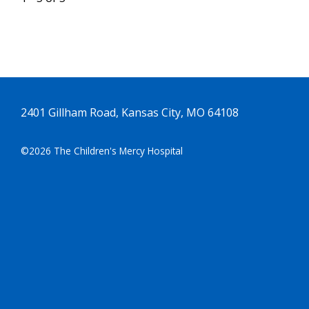
2401 Gillham Road, Kansas City, MO 64108
©2026 The Children's Mercy Hospital