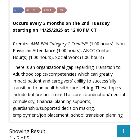
RSS
ACCME
ANCC
SW
Occurs every 3 months on the 2nd Tuesday
starting on 11/25/2025 at 12:00 PM CT
Credits:
AMA PRA Category 1 Credits™
(1.00 hours), Non-
Physician Attendance (1.00 hours), ANCC Contact
Hour(s) (1.00 hours), Social Work (1.00 hours)
There is an organizational gap regarding Transition to
Adulthood topics/competencies which can greatly
impact patient and caregivers' ability to successfully
transition to an adult health care setting. These topics
include but are not limited to: care coordination/medical
complexity, financial planning supports,
guardianship/supported decision making,
employment/job placement, school transition planning.
Showing Result
1
1 - 5 of 5