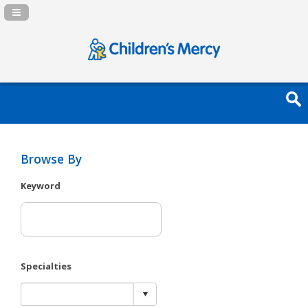
Navigation Panel Toggle
Browse By
Keyword
Specialties