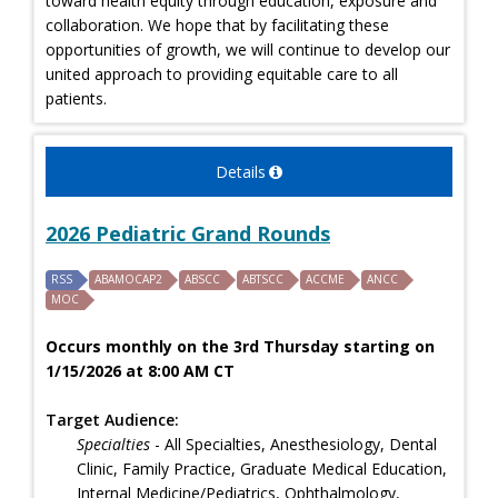
toward health equity through education, exposure and
collaboration. We hope that by facilitating these
opportunities of growth, we will continue to develop our
united approach to providing equitable care to all
patients.
Details
2026 Pediatric Grand Rounds
RSS
ABAMOCAP2
ABSCC
ABTSCC
ACCME
ANCC
MOC
Occurs monthly on the 3rd Thursday starting on
1/15/2026 at 8:00 AM CT
Target Audience:
Specialties
- All Specialties, Anesthesiology, Dental
Clinic, Family Practice, Graduate Medical Education,
Internal Medicine/Pediatrics, Ophthalmology,