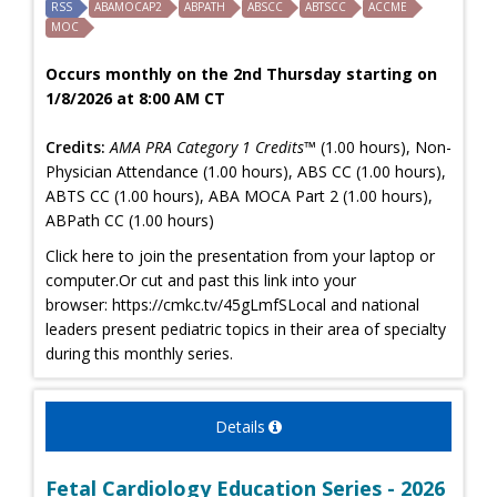
RSS
ABAMOCAP2
ABPATH
ABSCC
ABTSCC
ACCME
MOC
Occurs monthly on the 2nd Thursday starting on
1/8/2026 at 8:00 AM CT
Credits:
AMA PRA Category 1 Credits™
(1.00 hours), Non-
Physician Attendance (1.00 hours), ABS CC (1.00 hours),
ABTS CC (1.00 hours), ABA MOCA Part 2 (1.00 hours),
ABPath CC (1.00 hours)
Click here to join the presentation from your laptop or
computer.Or cut and past this link into your
browser: https://cmkc.tv/45gLmfSLocal and national
leaders present pediatric topics in their area of specialty
during this monthly series.
Details
Fetal Cardiology Education Series - 2026