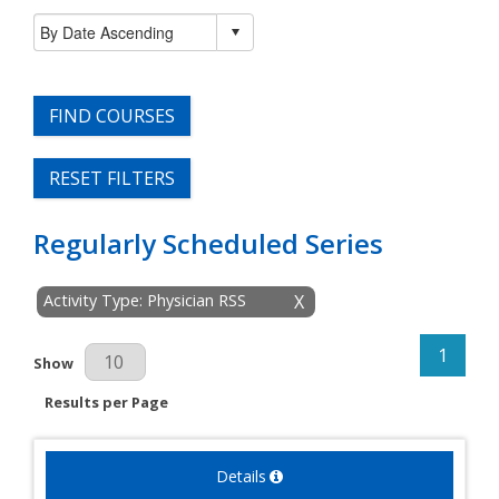
FIND COURSES
RESET FILTERS
Regularly Scheduled Series
Activity Type: Physician RSS
X
1
Results Per Page
Show
Results per Page
Details