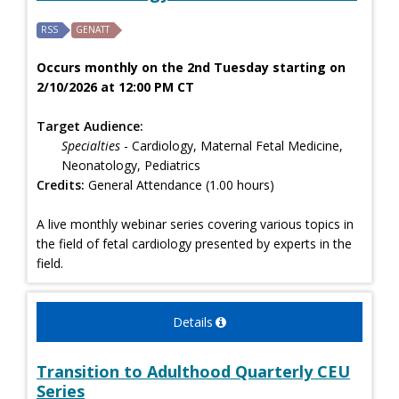
RSS
GENATT
Occurs monthly on the 2nd Tuesday starting on
2/10/2026 at 12:00 PM CT
Target Audience:
Specialties
- Cardiology, Maternal Fetal Medicine,
Neonatology, Pediatrics
Credits:
General Attendance (1.00 hours)
A live monthly webinar series covering various topics in
the field of fetal cardiology presented by experts in the
field.
Details
Transition to Adulthood Quarterly CEU
Series