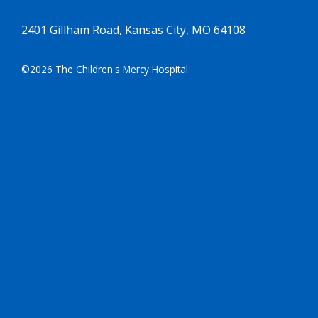
2401 Gillham Road, Kansas City, MO 64108
©2026 The Children's Mercy Hospital