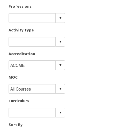
Professions
Activity Type
Accreditation
MOC
Curriculum
Sort By