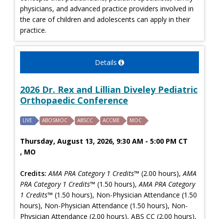
physicians, and advanced practice providers involved in
the care of children and adolescents can apply in their
practice.
Details
2026 Dr. Rex and Lillian Diveley Pediatric
Orthopaedic Conference
LIVE
ABOSMOC
ABSCC
ACCME
MOC
Thursday, August 13, 2026, 9:30 AM - 5:00 PM CT
, MO
Credits:
AMA PRA Category 1 Credits™
(2.00 hours),
AMA
PRA Category 1 Credits™
(1.50 hours),
AMA PRA Category
1 Credits™
(1.50 hours), Non-Physician Attendance (1.50
hours), Non-Physician Attendance (1.50 hours), Non-
Physician Attendance (2.00 hours), ABS CC (2.00 hours),