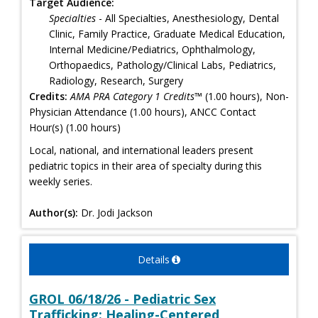
Target Audience:
Specialties
- All Specialties, Anesthesiology, Dental
Clinic, Family Practice, Graduate Medical Education,
Internal Medicine/Pediatrics, Ophthalmology,
Orthopaedics, Pathology/Clinical Labs, Pediatrics,
Radiology, Research, Surgery
Credits:
AMA PRA Category 1 Credits™
(1.00 hours), Non-
Physician Attendance (1.00 hours), ANCC Contact
Hour(s) (1.00 hours)
Local, national, and international leaders present
pediatric topics in their area of specialty during this
weekly series.
Author(s):
Dr. Jodi Jackson
Details
GROL 06/18/26 - Pediatric Sex
Trafficking: Healing-Centered