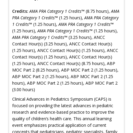
Credits:
AMA PRA Category 1 Credits™
(8.75 hours),
AMA
PRA Category 1 Credits™
(1.25 hours),
AMA PRA Category
1 Credits™
(1.25 hours),
AMA PRA Category 1 Credits™
(1.25 hours),
AMA PRA Category 1 Credits™
(1.25 hours),
AMA PRA Category 1 Credits™
(3.25 hours), ANCC
Contact Hour(s) (3.25 hours), ANCC Contact Hour(s)
(1.25 hours), ANCC Contact Hour(s) (1.25 hours), ANCC
Contact Hour(s) (1.25 hours), ANCC Contact Hour(s)
(1.25 hours), ANCC Contact Hour(s) (8.75 hours), ABP
MOC Part 2 (8.25 hours), ABP MOC Part 2 (1.25 hours),
ABP MOC Part 2 (1.25 hours), ABP MOC Part 2 (1.25
hours), ABP MOC Part 2 (1.25 hours), ABP MOC Part 2
(3.00 hours)
Clinical Advances in Pediatrics Symposium (CAPS) is
focused on providing the latest advances in pediatric
research and evidence-based practice to improve the
quality of children’s health care. This annual learning
event emphasizes practical application of current
concepts that pediatricians, pediatric specialists, family