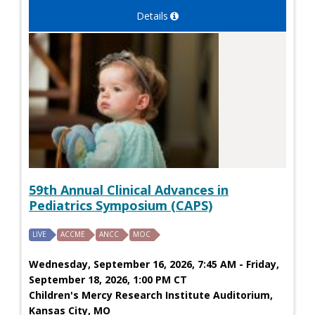
Details
59th Annual Clinical Advances in
Pediatrics Symposium (CAPS)
LIVE
ACCME
ANCC
MOC
Wednesday, September 16, 2026, 7:45 AM - Friday,
September 18, 2026, 1:00 PM CT
Children's Mercy Research Institute Auditorium,
Kansas City, MO