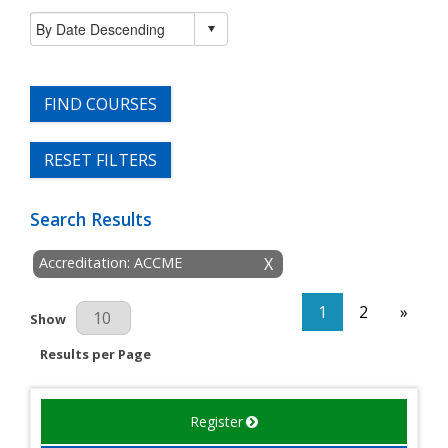
FIND COURSES
RESET FILTERS
Search Results
Accreditation: ACCME
X
1
2
»
Results Per Page
Show
Results per Page
Register