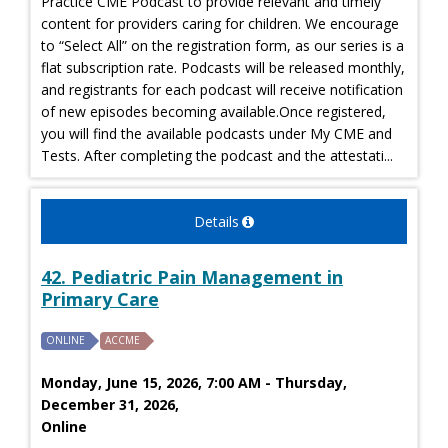
Practice CME Podcast to provide relevant and timely
content for providers caring for children. We encourage
to “Select All” on the registration form, as our series is a
flat subscription rate. Podcasts will be released monthly,
and registrants for each podcast will receive notification
of new episodes becoming available.Once registered,
you will find the available podcasts under My CME and
Tests. After completing the podcast and the attestati...
Details
42. Pediatric Pain Management in
Primary Care
ONLINE
ACCME
Monday, June 15, 2026, 7:00 AM - Thursday,
December 31, 2026,
Online