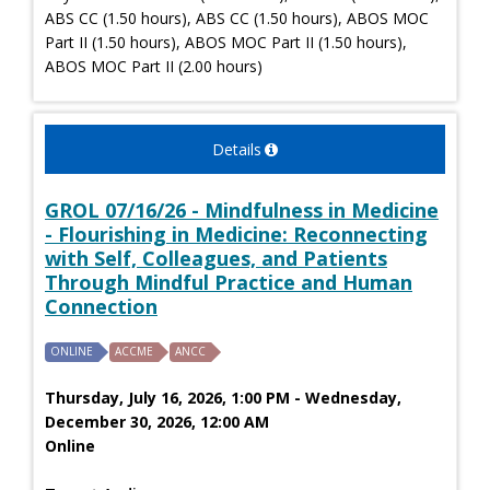
ABS CC (1.50 hours), ABS CC (1.50 hours), ABOS MOC
Part II (1.50 hours), ABOS MOC Part II (1.50 hours),
ABOS MOC Part II (2.00 hours)
Details
GROL 07/16/26 - Mindfulness in Medicine
- Flourishing in Medicine: Reconnecting
with Self, Colleagues, and Patients
Through Mindful Practice and Human
Connection
ONLINE
ACCME
ANCC
Thursday, July 16, 2026, 1:00 PM - Wednesday,
December 30, 2026, 12:00 AM
Online