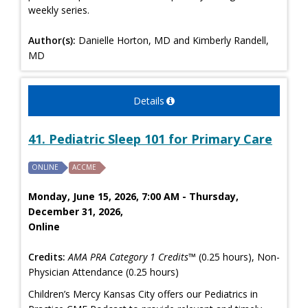
weekly series.
Author(s):
Danielle Horton, MD and Kimberly Randell,
MD
Details
41. Pediatric Sleep 101 for Primary Care
ONLINE
ACCME
Monday, June 15, 2026, 7:00 AM - Thursday,
December 31, 2026,
Online
Credits:
AMA PRA Category 1 Credits™
(0.25 hours), Non-
Physician Attendance (0.25 hours)
Children’s Mercy Kansas City offers our Pediatrics in