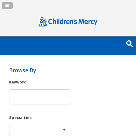
Navigation Panel Toggle
Browse By
Keyword
Specialties