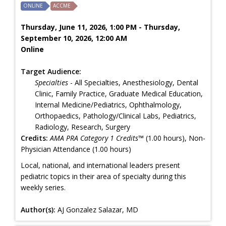
ONLINE
ACCME
Thursday, June 11, 2026, 1:00 PM - Thursday,
September 10, 2026, 12:00 AM
Online
Target Audience:
Specialties
- All Specialties, Anesthesiology, Dental
Clinic, Family Practice, Graduate Medical Education,
Internal Medicine/Pediatrics, Ophthalmology,
Orthopaedics, Pathology/Clinical Labs, Pediatrics,
Radiology, Research, Surgery
Credits:
AMA PRA Category 1 Credits™
(1.00 hours), Non-
Physician Attendance (1.00 hours)
Local, national, and international leaders present
pediatric topics in their area of specialty during this
weekly series.
Author(s):
AJ Gonzalez Salazar, MD