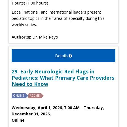
Hour(s) (1.00 hours)
Local, national, and international leaders present
pediatric topics in their area of specialty during this
weekly series.
Author(s):
Dr. Mike Rayo
Details
29. Early Neurologic Red Flags in
Pediatrics: What Primary Care Providers
Need to Know
ONLINE
ACCME
Wednesday, April 1, 2026, 7:00 AM - Thursday,
December 31, 2026,
Online