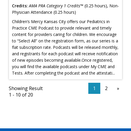
Credits:
AMA PRA Category 1 Credits™
(0.25 hours), Non-
Physician Attendance (0.25 hours)
Children’s Mercy Kansas City offers our Pediatrics in
Practice CME Podcast to provide relevant and timely
content for providers caring for children. We encourage
to “Select All” on the registration form, as our series is a
flat subscription rate. Podcasts will be released monthly,
and registrants for each podcast will receive notification
of new episodes becoming available.Once registered,
you will find the available podcasts under My CME and
Tests. After completing the podcast and the attestati...
Showing Result
1
2
»
1 - 10 of 20