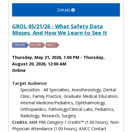
Details
GROL 05/21/26 - What Safety Data
Misses, And How We Learn to See It
ONLINE
ACCME
ANCC
Thursday, May 21, 2026, 1:00 PM - Thursday,
August 20, 2026, 12:00 AM
Online
Target Audience:
Specialties
- All Specialties, Anesthesiology, Dental
Clinic, Family Practice, Graduate Medical Education,
Internal Medicine/Pediatrics, Ophthalmology,
Orthopaedics, Pathology/Clinical Labs, Pediatrics,
Radiology, Research, Surgery
Credits:
AMA PRA Category 1 Credits™
(1.00 hours), Non-
Physician Attendance (1.00 hours), ANCC Contact