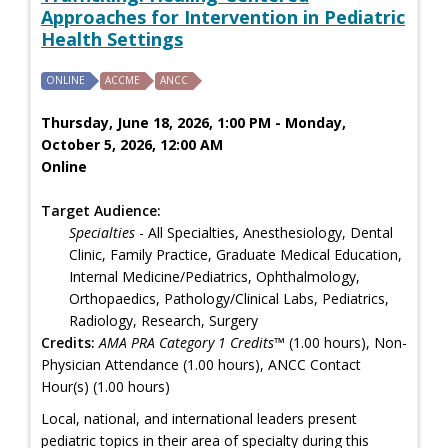
Approaches for Intervention in Pediatric
Health Settings
ONLINE
ACCME
ANCC
Thursday, June 18, 2026, 1:00 PM - Monday,
October 5, 2026, 12:00 AM
Online
Target Audience:
Specialties
- All Specialties, Anesthesiology, Dental
Clinic, Family Practice, Graduate Medical Education,
Internal Medicine/Pediatrics, Ophthalmology,
Orthopaedics, Pathology/Clinical Labs, Pediatrics,
Radiology, Research, Surgery
Credits:
AMA PRA Category 1 Credits™
(1.00 hours), Non-
Physician Attendance (1.00 hours), ANCC Contact
Hour(s) (1.00 hours)
Local, national, and international leaders present
pediatric topics in their area of specialty during this