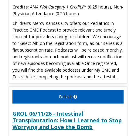
Credits:
AMA PRA Category 1 Credits™
(0.25 hours), Non-
Physician Attendance (0.25 hours)
Children’s Mercy Kansas City offers our Pediatrics in
Practice CME Podcast to provide relevant and timely
content for providers caring for children. We encourage
to “Select All” on the registration form, as our series is a
flat subscription rate. Podcasts will be released monthly,
and registrants for each podcast will receive notification
of new episodes becoming available.Once registered,
you will find the available podcasts under My CME and
Tests. After completing the podcast and the attestati...
Details
GROL 06/11/26 - Intestinal
Transplantation: How I Learned to Stop
Worrying and Love the Bomb