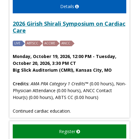
Details
2026 Girish Shirali Symposium on Cardiac
Care
LIVE
ABTSCC
ACCME
ANCC
Monday, October 19, 2026, 12:00 PM - Tuesday,
October 20, 2026, 3:30 PM CT
Big Slick Auditorium (CMRI), Kansas City, MO
Credits:
AMA PRA Category 1 Credits™
(0.00 hours), Non-
Physician Attendance (0.00 hours), ANCC Contact
Hour(s) (0.00 hours), ABTS CC (0.00 hours)
Continued cardiac education.
Register