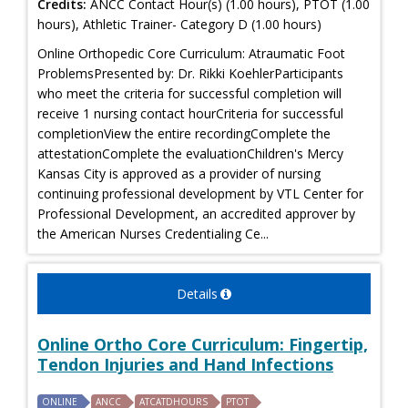
Credits:
ANCC Contact Hour(s) (1.00 hours), PTOT (1.00
hours), Athletic Trainer- Category D (1.00 hours)
Online Orthopedic Core Curriculum: Atraumatic Foot
ProblemsPresented by: Dr. Rikki KoehlerParticipants
who meet the criteria for successful completion will
receive 1 nursing contact hourCriteria for successful
completionView the entire recordingComplete the
attestationComplete the evaluationChildren's Mercy
Kansas City is approved as a provider of nursing
continuing professional development by VTL Center for
Professional Development, an accredited approver by
the American Nurses Credentialing Ce...
Details
Online Ortho Core Curriculum: Fingertip,
Tendon Injuries and Hand Infections
ONLINE
ANCC
ATCATDHOURS
PTOT