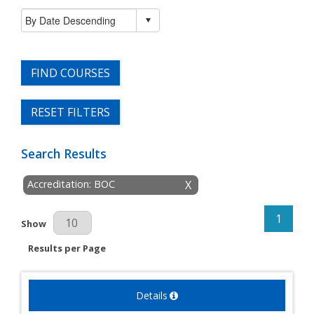
FIND COURSES
RESET FILTERS
Search Results
Accreditation: BOC
X
1
Results Per Page
Show
Results per Page
Details