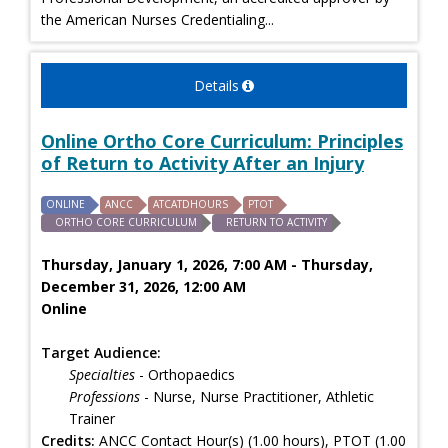
the American Nurses Credentialing...
Details
Online Ortho Core Curriculum: Principles
of Return to Activity After an Injury
ONLINE
ANCC
ATCATDHOURS
PTOT
ORTHO CORE CURRICULUM
RETURN TO ACTIVITY
Thursday, January 1, 2026, 7:00 AM - Thursday,
December 31, 2026, 12:00 AM
Online
Target Audience:
Specialties
- Orthopaedics
Professions
- Nurse, Nurse Practitioner, Athletic
Trainer
Credits:
ANCC Contact Hour(s) (1.00 hours), PTOT (1.00