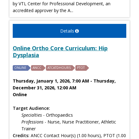
by VTL Center for Professional Development, an
accredited approver by the A...
Details
Online Ortho Core Curriculum: Hip
Dysplasia
ONLINE
ANCC
ATCATDHOURS
PTOT
Thursday, January 1, 2026, 7:00 AM - Thursday,
December 31, 2026, 12:00 AM
Online
Target Audience:
Specialties
- Orthopaedics
Professions
- Nurse, Nurse Practitioner, Athletic
Trainer
Credits:
ANCC Contact Hour(s) (1.00 hours), PTOT (1.00