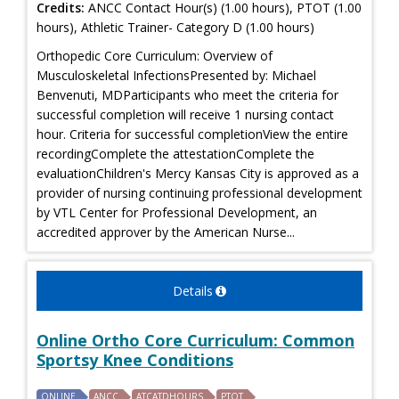
Credits:
ANCC Contact Hour(s) (1.00 hours), PTOT (1.00
hours), Athletic Trainer- Category D (1.00 hours)
Orthopedic Core Curriculum: Overview of
Musculoskeletal InfectionsPresented by: Michael
Benvenuti, MDParticipants who meet the criteria for
successful completion will receive 1 nursing contact
hour. Criteria for successful completionView the entire
recordingComplete the attestationComplete the
evaluationChildren's Mercy Kansas City is approved as a
provider of nursing continuing professional development
by VTL Center for Professional Development, an
accredited approver by the American Nurse...
Details
Online Ortho Core Curriculum: Common
Sportsy Knee Conditions
ONLINE
ANCC
ATCATDHOURS
PTOT