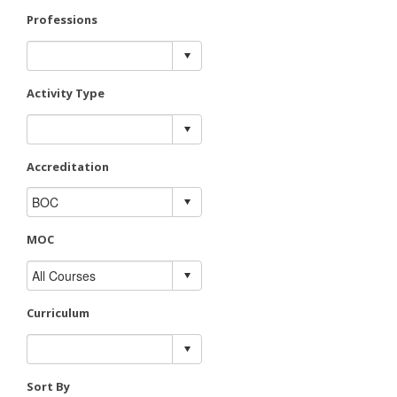
Professions
Activity Type
Accreditation
MOC
Curriculum
Sort By