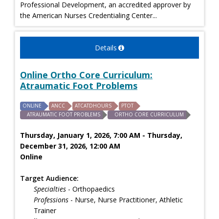
Professional Development, an accredited approver by
the American Nurses Credentialing Center...
Details
Online Ortho Core Curriculum:
Atraumatic Foot Problems
ONLINE
ANCC
ATCATDHOURS
PTOT
ATRAUMATIC FOOT PROBLEMS
ORTHO CORE CURRICULUM
Thursday, January 1, 2026, 7:00 AM - Thursday,
December 31, 2026, 12:00 AM
Online
Target Audience:
Specialties
- Orthopaedics
Professions
- Nurse, Nurse Practitioner, Athletic
Trainer