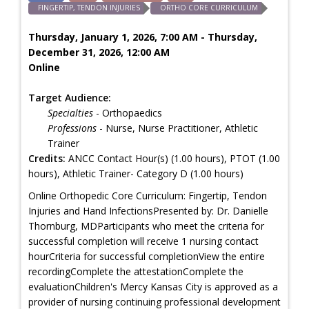
FINGERTIP, TENDON INJURIES
ORTHO CORE CURRICULUM
Thursday, January 1, 2026, 7:00 AM - Thursday,
December 31, 2026, 12:00 AM
Online
Target Audience:
Specialties
- Orthopaedics
Professions
- Nurse, Nurse Practitioner, Athletic
Trainer
Credits:
ANCC Contact Hour(s) (1.00 hours), PTOT (1.00
hours), Athletic Trainer- Category D (1.00 hours)
Online Orthopedic Core Curriculum: Fingertip, Tendon
Injuries and Hand InfectionsPresented by: Dr. Danielle
Thornburg, MDParticipants who meet the criteria for
successful completion will receive 1 nursing contact
hourCriteria for successful completionView the entire
recordingComplete the attestationComplete the
evaluationChildren's Mercy Kansas City is approved as a
provider of nursing continuing professional development