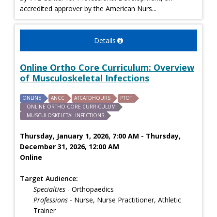
accredited approver by the American Nurs...
Details
Online Ortho Core Curriculum: Overview
of Musculoskeletal Infections
ONLINE
ANCC
ATCATDHOURS
PTOT
ONLINE ORTHO CORE CURRICULUM
MUSCULOSKELETAL INFECTIONS
Thursday, January 1, 2026, 7:00 AM - Thursday,
December 31, 2026, 12:00 AM
Online
Target Audience:
Specialties
- Orthopaedics
Professions
- Nurse, Nurse Practitioner, Athletic
Trainer