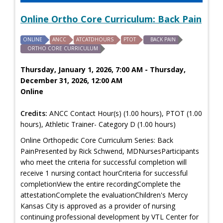
Online Ortho Core Curriculum: Back Pain
ONLINE
ANCC
ATCATDHOURS
PTOT
BACK PAIN
ORTHO CORE CURRICULUM
Thursday, January 1, 2026, 7:00 AM - Thursday,
December 31, 2026, 12:00 AM
Online
Credits:
ANCC Contact Hour(s) (1.00 hours), PTOT (1.00
hours), Athletic Trainer- Category D (1.00 hours)
Online Orthopedic Core Curriculum Series: Back
PainPresented by Rick Schwend, MDNursesParticipants
who meet the criteria for successful completion will
receive 1 nursing contact hourCriteria for successful
completionView the entire recordingComplete the
attestationComplete the evaluationChildren's Mercy
Kansas City is approved as a provider of nursing
continuing professional development by VTL Center for