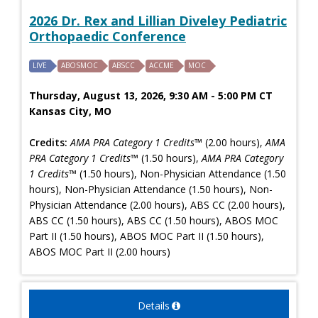
2026 Dr. Rex and Lillian Diveley Pediatric
Orthopaedic Conference
LIVE
ABOSMOC
ABSCC
ACCME
MOC
Thursday, August 13, 2026, 9:30 AM - 5:00 PM CT
Kansas City, MO
Credits:
AMA PRA Category 1 Credits™
(2.00 hours),
AMA
PRA Category 1 Credits™
(1.50 hours),
AMA PRA Category
1 Credits™
(1.50 hours), Non-Physician Attendance (1.50
hours), Non-Physician Attendance (1.50 hours), Non-
Physician Attendance (2.00 hours), ABS CC (2.00 hours),
ABS CC (1.50 hours), ABS CC (1.50 hours), ABOS MOC
Part II (1.50 hours), ABOS MOC Part II (1.50 hours),
ABOS MOC Part II (2.00 hours)
Details