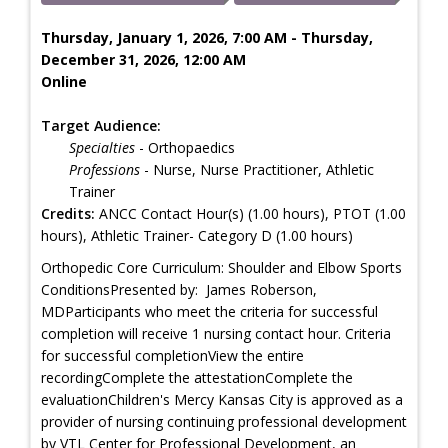
Thursday, January 1, 2026, 7:00 AM - Thursday,
December 31, 2026, 12:00 AM
Online
Target Audience:
Specialties
- Orthopaedics
Professions
- Nurse, Nurse Practitioner, Athletic
Trainer
Credits:
ANCC Contact Hour(s) (1.00 hours), PTOT (1.00
hours), Athletic Trainer- Category D (1.00 hours)
Orthopedic Core Curriculum: Shoulder and Elbow Sports
ConditionsPresented by: James Roberson,
MDParticipants who meet the criteria for successful
completion will receive 1 nursing contact hour. Criteria
for successful completionView the entire
recordingComplete the attestationComplete the
evaluationChildren's Mercy Kansas City is approved as a
provider of nursing continuing professional development
by VTL Center for Professional Development, an