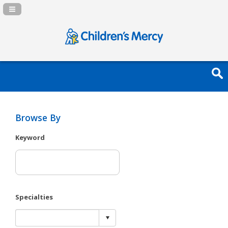
Navigation Panel Toggle
Browse By
Keyword
Specialties