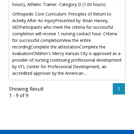
hours), Athletic Trainer- Category D (1.00 hours)
Orthopedic Core Curriculum: Principles of Return to
Activity After An InjuryPresented by: Brian Harvey,
MDParticipants who meet the criteria for successful
completion will receive 1 nursing contact hour. Criteria
for successful completionView the entire
recordingComplete the attestationComplete the
evaluationChildren's Mercy Kansas City is approved as a
provider of nursing continuing professional development
by VTL Center for Professional Development, an
accredited approver by the American ...
Showing Result
1
1 - 9 of 9