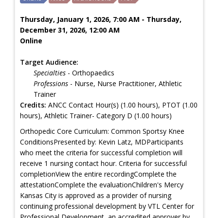
Thursday, January 1, 2026, 7:00 AM - Thursday,
December 31, 2026, 12:00 AM
Online
Target Audience:
Specialties
- Orthopaedics
Professions
- Nurse, Nurse Practitioner, Athletic
Trainer
Credits:
ANCC Contact Hour(s) (1.00 hours), PTOT (1.00
hours), Athletic Trainer- Category D (1.00 hours)
Orthopedic Core Curriculum: Common Sportsy Knee
ConditionsPresented by: Kevin Latz, MDParticipants
who meet the criteria for successful completion will
receive 1 nursing contact hour. Criteria for successful
completionView the entire recordingComplete the
attestationComplete the evaluationChildren's Mercy
Kansas City is approved as a provider of nursing
continuing professional development by VTL Center for
Professional Development, an accredited approver by