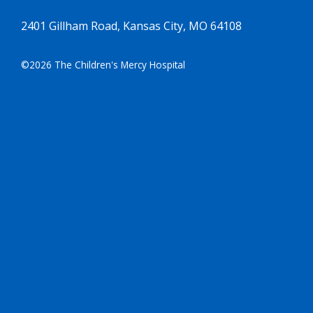
2401 Gillham Road, Kansas City, MO 64108
©2026 The Children's Mercy Hospital