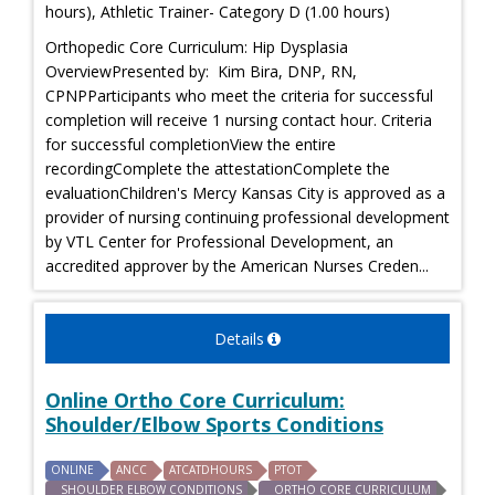
hours), Athletic Trainer- Category D (1.00 hours)
Orthopedic Core Curriculum: Hip Dysplasia
OverviewPresented by: Kim Bira, DNP, RN,
CPNPParticipants who meet the criteria for successful
completion will receive 1 nursing contact hour. Criteria
for successful completionView the entire
recordingComplete the attestationComplete the
evaluationChildren's Mercy Kansas City is approved as a
provider of nursing continuing professional development
by VTL Center for Professional Development, an
accredited approver by the American Nurses Creden...
Details
Online Ortho Core Curriculum:
Shoulder/Elbow Sports Conditions
ONLINE
ANCC
ATCATDHOURS
PTOT
SHOULDER ELBOW CONDITIONS
ORTHO CORE CURRICULUM