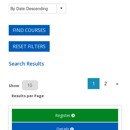
FIND COURSES
RESET FILTERS
Search Results
1
2
»
Results Per Page
Show
Results per Page
Register
Details