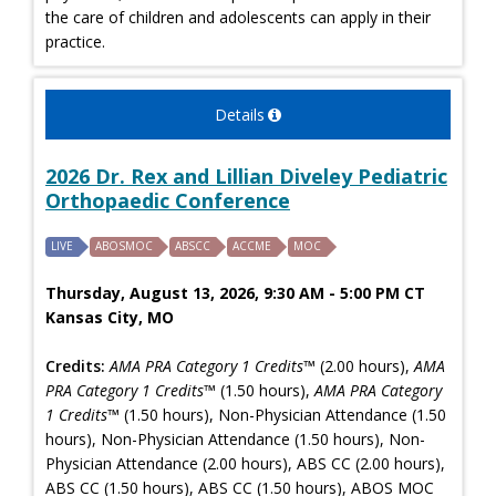
the care of children and adolescents can apply in their
practice.
Details
2026 Dr. Rex and Lillian Diveley Pediatric
Orthopaedic Conference
LIVE
ABOSMOC
ABSCC
ACCME
MOC
Thursday, August 13, 2026, 9:30 AM - 5:00 PM CT
Kansas City, MO
Credits:
AMA PRA Category 1 Credits™
(2.00 hours),
AMA
PRA Category 1 Credits™
(1.50 hours),
AMA PRA Category
1 Credits™
(1.50 hours), Non-Physician Attendance (1.50
hours), Non-Physician Attendance (1.50 hours), Non-
Physician Attendance (2.00 hours), ABS CC (2.00 hours),
ABS CC (1.50 hours), ABS CC (1.50 hours), ABOS MOC