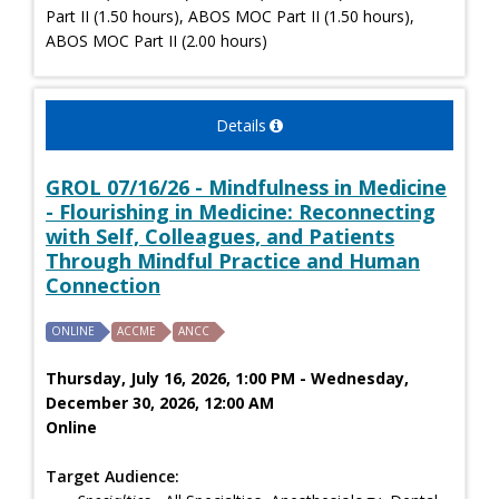
Part II (1.50 hours), ABOS MOC Part II (1.50 hours),
ABOS MOC Part II (2.00 hours)
Details
GROL 07/16/26 - Mindfulness in Medicine
- Flourishing in Medicine: Reconnecting
with Self, Colleagues, and Patients
Through Mindful Practice and Human
Connection
ONLINE
ACCME
ANCC
Thursday, July 16, 2026, 1:00 PM - Wednesday,
December 30, 2026, 12:00 AM
Online
Target Audience: