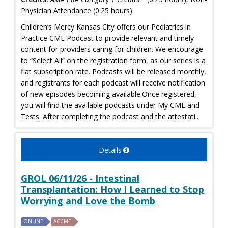
Physician Attendance (0.25 hours)
Children’s Mercy Kansas City offers our Pediatrics in
Practice CME Podcast to provide relevant and timely
content for providers caring for children. We encourage
to “Select All” on the registration form, as our series is a
flat subscription rate. Podcasts will be released monthly,
and registrants for each podcast will receive notification
of new episodes becoming available.Once registered,
you will find the available podcasts under My CME and
Tests. After completing the podcast and the attestati...
Details
GROL 06/11/26 - Intestinal
Transplantation: How I Learned to Stop
Worrying and Love the Bomb
ONLINE
ACCME