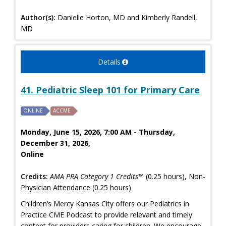
Author(s):
Danielle Horton, MD and Kimberly Randell,
MD
Details
41. Pediatric Sleep 101 for Primary Care
ONLINE
ACCME
Monday, June 15, 2026, 7:00 AM - Thursday,
December 31, 2026,
Online
Credits:
AMA PRA Category 1 Credits™
(0.25 hours), Non-
Physician Attendance (0.25 hours)
Children’s Mercy Kansas City offers our Pediatrics in
Practice CME Podcast to provide relevant and timely
content for providers caring for children. We encourage