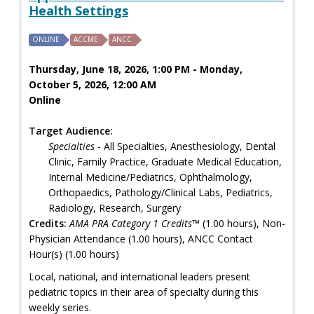
Health Settings
ONLINE
ACCME
ANCC
Thursday, June 18, 2026, 1:00 PM - Monday,
October 5, 2026, 12:00 AM
Online
Target Audience:
Specialties
- All Specialties, Anesthesiology, Dental
Clinic, Family Practice, Graduate Medical Education,
Internal Medicine/Pediatrics, Ophthalmology,
Orthopaedics, Pathology/Clinical Labs, Pediatrics,
Radiology, Research, Surgery
Credits:
AMA PRA Category 1 Credits™
(1.00 hours), Non-
Physician Attendance (1.00 hours), ANCC Contact
Hour(s) (1.00 hours)
Local, national, and international leaders present
pediatric topics in their area of specialty during this
weekly series.