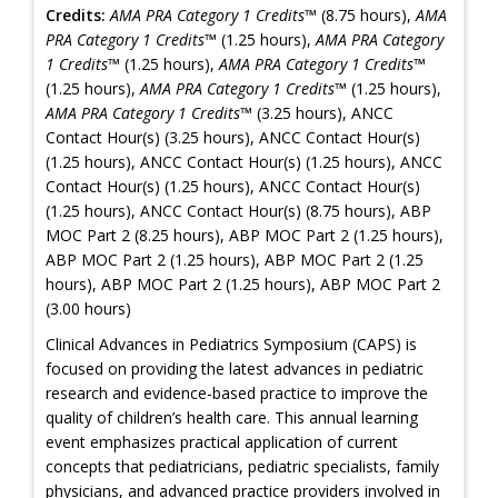
Credits:
AMA PRA Category 1 Credits™
(8.75 hours),
AMA
PRA Category 1 Credits™
(1.25 hours),
AMA PRA Category
1 Credits™
(1.25 hours),
AMA PRA Category 1 Credits™
(1.25 hours),
AMA PRA Category 1 Credits™
(1.25 hours),
AMA PRA Category 1 Credits™
(3.25 hours), ANCC
Contact Hour(s) (3.25 hours), ANCC Contact Hour(s)
(1.25 hours), ANCC Contact Hour(s) (1.25 hours), ANCC
Contact Hour(s) (1.25 hours), ANCC Contact Hour(s)
(1.25 hours), ANCC Contact Hour(s) (8.75 hours), ABP
MOC Part 2 (8.25 hours), ABP MOC Part 2 (1.25 hours),
ABP MOC Part 2 (1.25 hours), ABP MOC Part 2 (1.25
hours), ABP MOC Part 2 (1.25 hours), ABP MOC Part 2
(3.00 hours)
Clinical Advances in Pediatrics Symposium (CAPS) is
focused on providing the latest advances in pediatric
research and evidence-based practice to improve the
quality of children’s health care. This annual learning
event emphasizes practical application of current
concepts that pediatricians, pediatric specialists, family
physicians, and advanced practice providers involved in