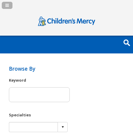
Navigation Panel Toggle
Browse By
Keyword
Specialties