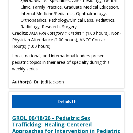
Specialties
- All Specialties, Anesthesiology, Dental
Clinic, Family Practice, Graduate Medical Education,
Internal Medicine/Pediatrics, Ophthalmology,
Orthopaedics, Pathology/Clinical Labs, Pediatrics,
Radiology, Research, Surgery
Credits:
AMA PRA Category 1 Credits™
(1.00 hours), Non-
Physician Attendance (1.00 hours), ANCC Contact
Hour(s) (1.00 hours)
Local, national, and international leaders present
pediatric topics in their area of specialty during this
weekly series.
Author(s):
Dr. Jodi Jackson
Details
GROL 06/18/26 - Pediatric Sex
Trafficking: Healing-Centered
Approaches for Intervention in Pediatric