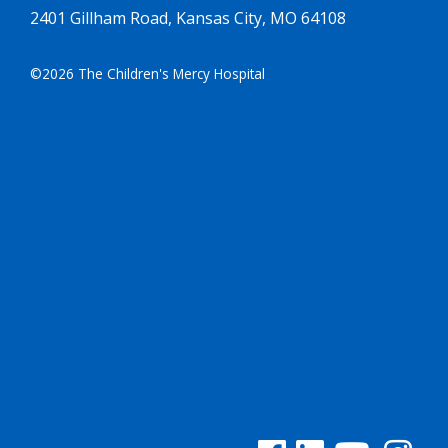
2401 Gillham Road, Kansas City, MO 64108
©2026 The Children's Mercy Hospital
See us on Facebook
See us on Linked In
See us on YouTu
See us on