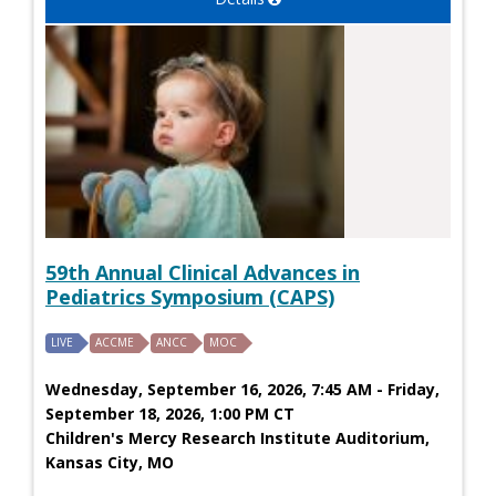
59th Annual Clinical Advances in
Pediatrics Symposium (CAPS)
LIVE
ACCME
ANCC
MOC
Wednesday, September 16, 2026, 7:45 AM - Friday,
September 18, 2026, 1:00 PM CT
Children's Mercy Research Institute Auditorium,
Kansas City, MO