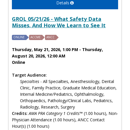
Details
GROL 05/21/26 - What Safety Data
Misses, And How We Learn to See It
ONLINE
ACCME
ANCC
Thursday, May 21, 2026, 1:00 PM - Thursday,
August 20, 2026, 12:00 AM
Online
Target Audience:
Specialties
- All Specialties, Anesthesiology, Dental
Clinic, Family Practice, Graduate Medical Education,
Internal Medicine/Pediatrics, Ophthalmology,
Orthopaedics, Pathology/Clinical Labs, Pediatrics,
Radiology, Research, Surgery
Credits:
AMA PRA Category 1 Credits™
(1.00 hours), Non-
Physician Attendance (1.00 hours), ANCC Contact
Hour(s) (1.00 hours)