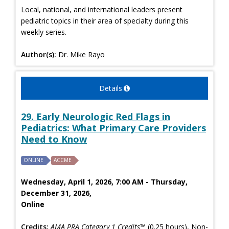
Local, national, and international leaders present
pediatric topics in their area of specialty during this
weekly series.
Author(s):
Dr. Mike Rayo
Details
29. Early Neurologic Red Flags in
Pediatrics: What Primary Care Providers
Need to Know
ONLINE
ACCME
Wednesday, April 1, 2026, 7:00 AM - Thursday,
December 31, 2026,
Online
Credits:
AMA PRA Category 1 Credits™
(0.25 hours), Non-