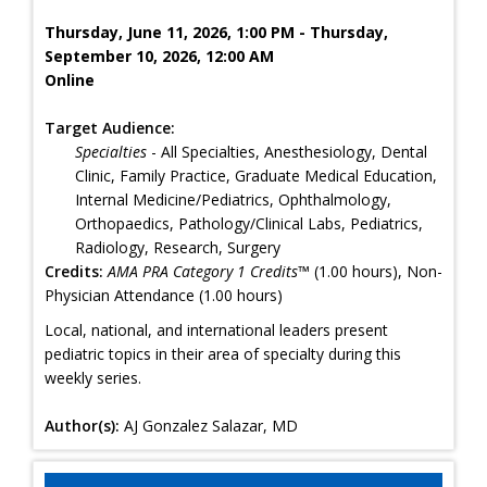
Thursday, June 11, 2026, 1:00 PM - Thursday,
September 10, 2026, 12:00 AM
Online
Target Audience:
Specialties
- All Specialties, Anesthesiology, Dental
Clinic, Family Practice, Graduate Medical Education,
Internal Medicine/Pediatrics, Ophthalmology,
Orthopaedics, Pathology/Clinical Labs, Pediatrics,
Radiology, Research, Surgery
Credits:
AMA PRA Category 1 Credits™
(1.00 hours), Non-
Physician Attendance (1.00 hours)
Local, national, and international leaders present
pediatric topics in their area of specialty during this
weekly series.
Author(s):
AJ Gonzalez Salazar, MD