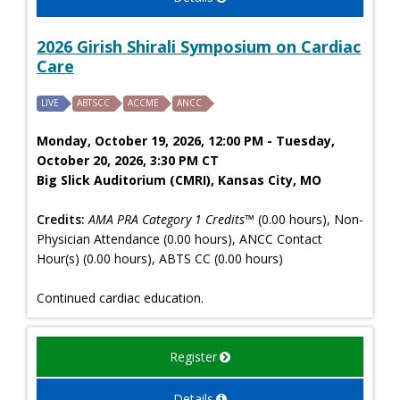
2026 Girish Shirali Symposium on Cardiac
Care
LIVE
ABTSCC
ACCME
ANCC
Monday, October 19, 2026, 12:00 PM - Tuesday,
October 20, 2026, 3:30 PM CT
Big Slick Auditorium (CMRI), Kansas City, MO
Credits:
AMA PRA Category 1 Credits™
(0.00 hours), Non-
Physician Attendance (0.00 hours), ANCC Contact
Hour(s) (0.00 hours), ABTS CC (0.00 hours)
Continued cardiac education.
Register
Details