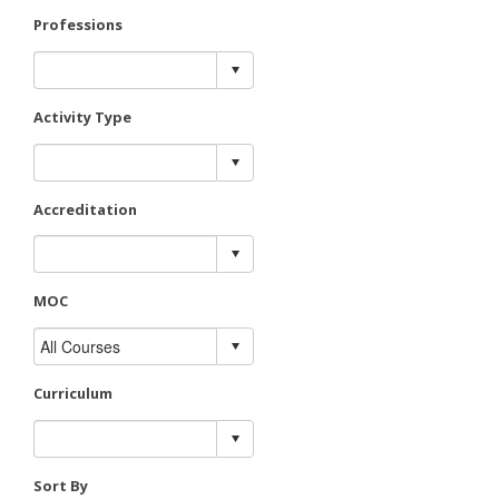
Professions
Activity Type
Accreditation
MOC
Curriculum
Sort By