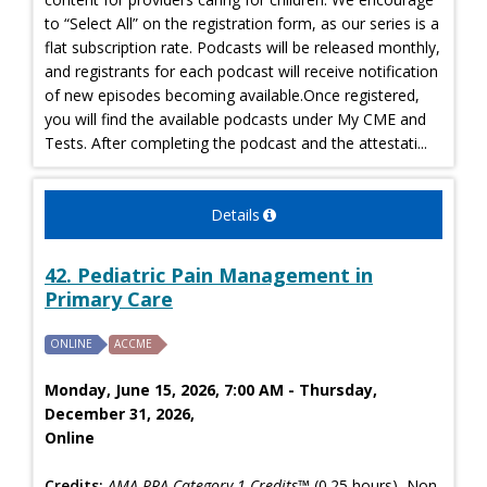
to “Select All” on the registration form, as our series is a
flat subscription rate. Podcasts will be released monthly,
and registrants for each podcast will receive notification
of new episodes becoming available.Once registered,
you will find the available podcasts under My CME and
Tests. After completing the podcast and the attestati...
Details
42. Pediatric Pain Management in
Primary Care
ONLINE
ACCME
Monday, June 15, 2026, 7:00 AM - Thursday,
December 31, 2026,
Online
Credits:
AMA PRA Category 1 Credits™
(0.25 hours), Non-