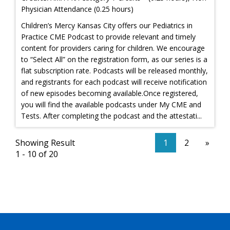
Physician Attendance (0.25 hours)
Children’s Mercy Kansas City offers our Pediatrics in
Practice CME Podcast to provide relevant and timely
content for providers caring for children. We encourage
to “Select All” on the registration form, as our series is a
flat subscription rate. Podcasts will be released monthly,
and registrants for each podcast will receive notification
of new episodes becoming available.Once registered,
you will find the available podcasts under My CME and
Tests. After completing the podcast and the attestati...
Showing Result
1
2
»
1 - 10 of 20