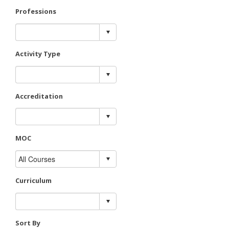
Professions
Activity Type
Accreditation
MOC
Curriculum
Sort By