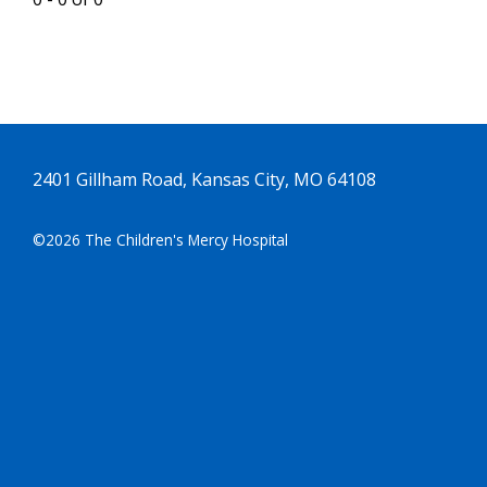
2401 Gillham Road, Kansas City, MO 64108
©2026 The Children's Mercy Hospital