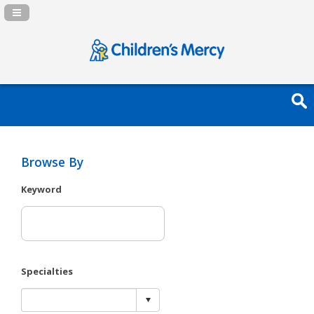
Navigation Panel Toggle
Browse By
Keyword
Specialties