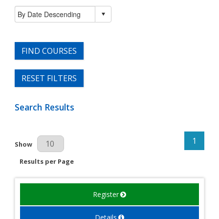
FIND COURSES
RESET FILTERS
Search Results
1
Results Per Page
Show
Results per Page
Register
Details