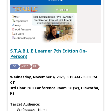
S.T.A.B.L.E Learner 7th Edition (In-
Person)
LIVE
ANCC
RT
Wednesday, November 4, 2026, 8:15 AM - 5:30 PM
CT
3rd Floor POB Conference Room 3C (W), Hiawatha,
KS
Target Audience:
Professions
- Nurse