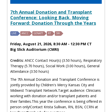
7th Annual Donation and Transplant
Conference: Looking Back, Moving
Forward: Donation Through the Years
LIVE
ANCC
GENATT
RT
SW
Friday, August 21, 2026, 8:30 AM - 12:30 PM CT
Big Slick Auditorium (CMRI)
Credits:
ANCC Contact Hour(s) (3.50 hours), Respiratory
Therapy (5.70 hours), Social Work (3.00 hours), General
Attendance (3.50 hours)
The 7th Annual Donation and Transplant Conference is
jointly provided by Children's Mercy Kansas City and
Midwest Transplant Network.Target audience: Clinicians
working with donation and/or transplant patients and
their families.This year the conference is being offered in
person only!Contact Krista Sullivan, RN, BSN, CCRN at