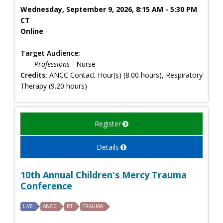
Wednesday, September 9, 2026, 8:15 AM - 5:30 PM
CT
Online
Target Audience:
Professions
- Nurse
Credits:
ANCC Contact Hour(s) (8.00 hours), Respiratory
Therapy (9.20 hours)
Register
Details
10th Annual Children's Mercy Trauma
Conference
LIVE
ANCC
RT
TRAUMA