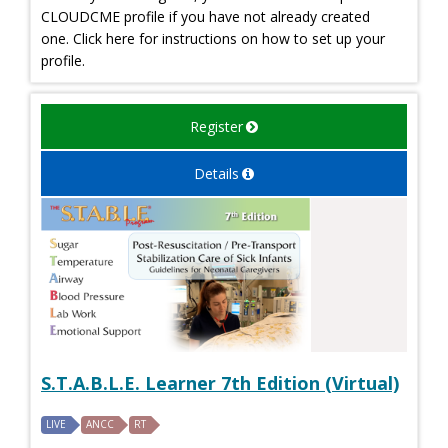
CLOUDCME profile if you have not already created
one. Click here for instructions on how to set up your
profile.
Register
Details
S.T.A.B.L.E. Learner 7th Edition (Virtual)
LIVE
ANCC
RT