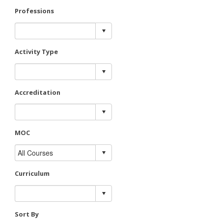
Professions
Activity Type
Accreditation
MOC
Curriculum
Sort By