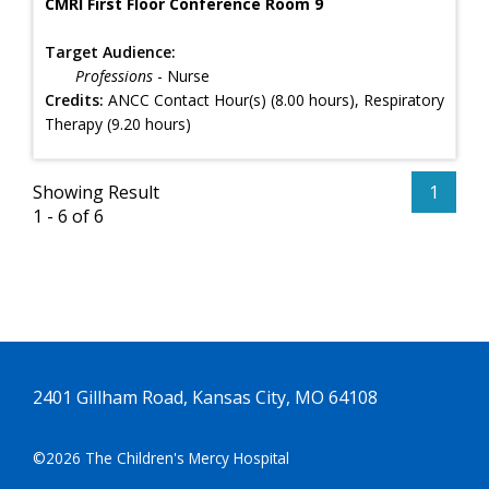
CMRI First Floor Conference Room 9
Target Audience:
Professions
- Nurse
Credits:
ANCC Contact Hour(s) (8.00 hours), Respiratory
Therapy (9.20 hours)
Showing Result
1
1 - 6 of 6
2401 Gillham Road, Kansas City, MO 64108
©2026 The Children's Mercy Hospital