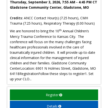
Thursday, September 3, 2026, 7:55 AM - 4:45 PM CT
Gladstone Community Center, Gladstone, MO
Credits:
ANCC Contact Hour(s) (7.25 hours), CMH
Trauma (7.25 hours), Respiratory Therapy (0.00 hours)
th
We are honored to bring the 10
Annual Children’s
Mercy Trauma Conference to Kansas City. The
conference will focus on the many challenges facing
healthcare professionals involved in the care of
traumatically injured children. It will provide up-to-date
clinical information for the management of injured
children and their families. Gladstone Community
CenterLocation: 6901 N Holmes Street, Gladstone, MO
64118RegistrationFollow these steps to register1. Set
up your CLO...
Register
Details