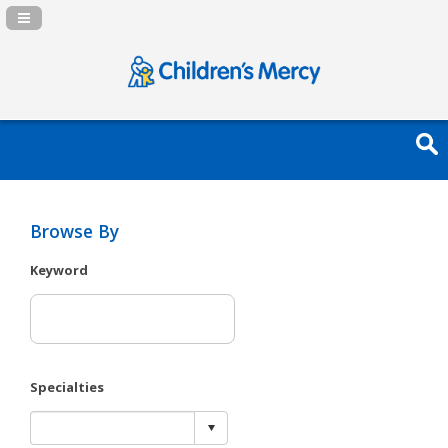
Navigation Panel Toggle
Browse By
Keyword
Specialties