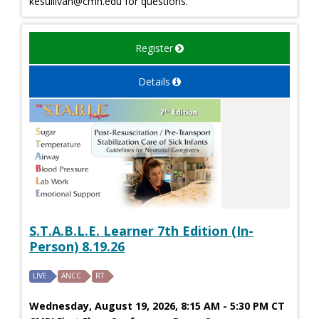
kesullivan@cmh.edu
for questions.
Register
Details
S.T.A.B.L.E. Learner 7th Edition (In-
Person) 8.19.26
LIVE
ANCC
RT
Wednesday, August 19, 2026, 8:15 AM - 5:30 PM CT