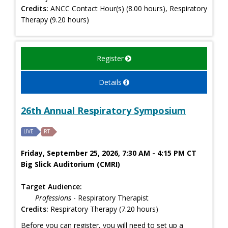
Credits:
ANCC Contact Hour(s) (8.00 hours), Respiratory
Therapy (9.20 hours)
Register
Details
26th Annual Respiratory Symposium
LIVE
RT
Friday, September 25, 2026, 7:30 AM - 4:15 PM CT
Big Slick Auditorium (CMRI)
Target Audience:
Professions
- Respiratory Therapist
Credits:
Respiratory Therapy (7.20 hours)
Before you can register, you will need to set up a