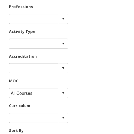
Professions
Activity Type
Accreditation
MOC
Curriculum
Sort By