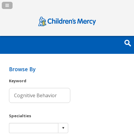
Navigation Panel Toggle
Browse By
Keyword
Specialties