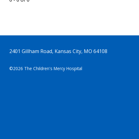
2401 Gillham Road, Kansas City, MO 64108
©2026 The Children's Mercy Hospital