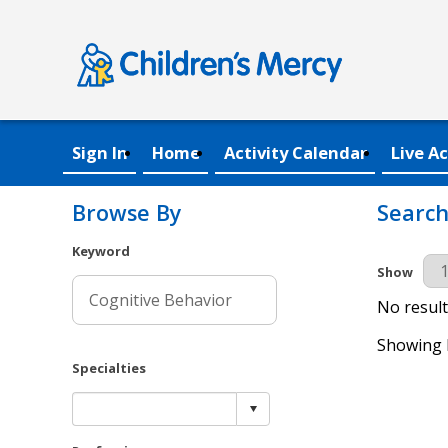
Sign In
Home
Activity Calendar
Live Ac
Browse By
Search
Keyword
Results Pe
Show
No result
Showing R
Specialties