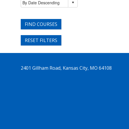
FIND COURSES
RESET FILTERS
2401 Gillham Road, Kansas City, MO 64108