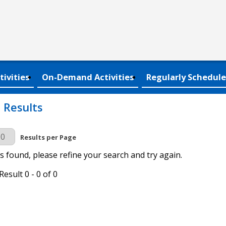
tivities
On-Demand Activities
Regularly Schedule
 Results
r Page
Results per Page
s found, please refine your search and try again.
esult 0 - 0 of 0