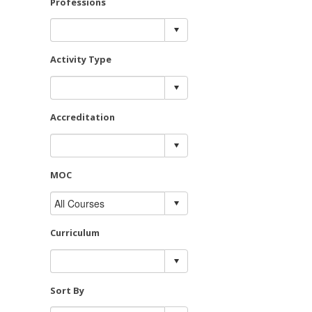
Professions
Activity Type
Accreditation
MOC
Curriculum
Sort By