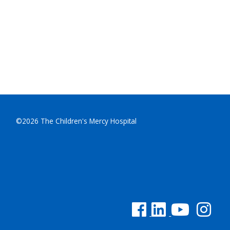
©2026 The Children's Mercy Hospital
See us on Facebook
See us on Linked In
See us on YouTu
See us on