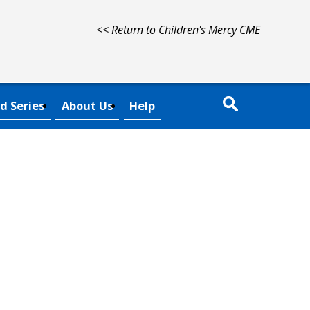
<< Return to Children's Mercy CME
d Series
About Us
Help