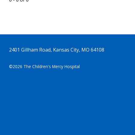
2401 Gillham Road, Kansas City, MO 64108
©2026 The Children's Mercy Hospital