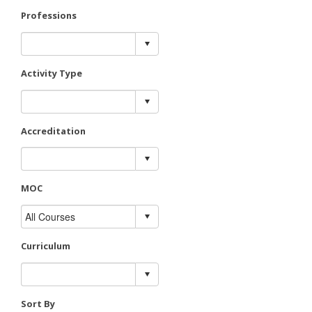
Professions
Activity Type
Accreditation
MOC
Curriculum
Sort By