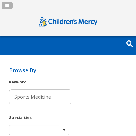
Navigation Panel Toggle
Browse By
Keyword
Specialties