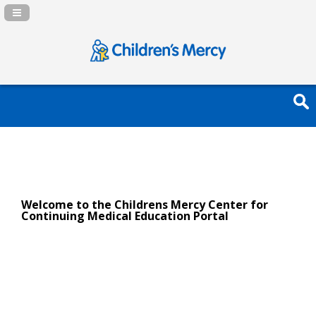
Navigation Panel Toggle
Welcome to the Childrens Mercy Center for
Continuing Medical Education Portal