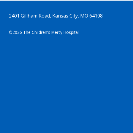
2401 Gillham Road, Kansas City, MO 64108
©2026 The Children's Mercy Hospital