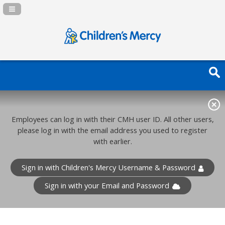
Navigation Panel Toggle
Employees can log in with their CMH user ID. All other users,
please log in with the email address you used to register
with earlier.
Sign in with Children's Mercy Username & Password
Sign in with your Email and Password