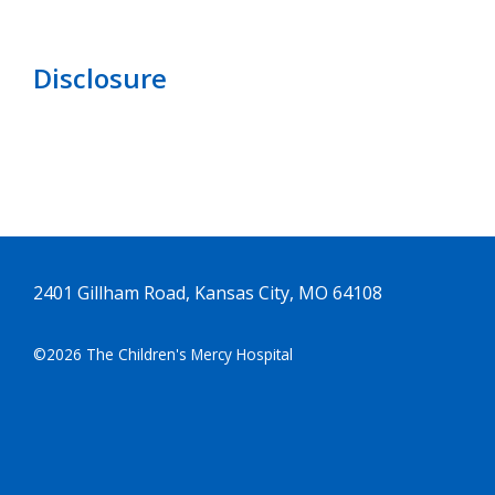
Disclosure
2401 Gillham Road, Kansas City, MO 64108
©2026 The Children's Mercy Hospital